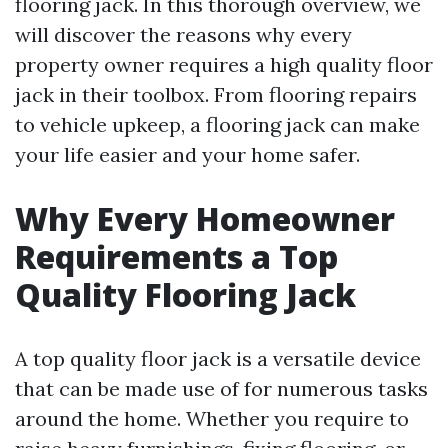
flooring jack. In this thorough overview, we
will discover the reasons why every
property owner requires a high quality floor
jack in their toolbox. From flooring repairs
to vehicle upkeep, a flooring jack can make
your life easier and your home safer.
Why Every Homeowner
Requirements a Top
Quality Flooring Jack
A top quality floor jack is a versatile device
that can be made use of for numerous tasks
around the home. Whether you require to