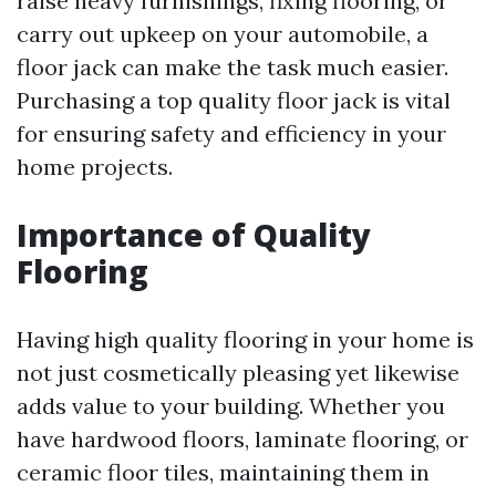
raise heavy furnishings, fixing flooring, or
carry out upkeep on your automobile, a
floor jack can make the task much easier.
Purchasing a top quality floor jack is vital
for ensuring safety and efficiency in your
home projects.
Importance of Quality
Flooring
Having high quality flooring in your home is
not just cosmetically pleasing yet likewise
adds value to your building. Whether you
have hardwood floors, laminate flooring, or
ceramic floor tiles, maintaining them in