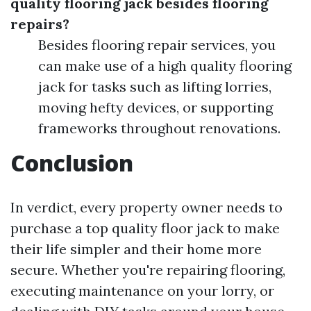
quality flooring jack besides flooring
repairs?
Besides flooring repair services, you
can make use of a high quality flooring
jack for tasks such as lifting lorries,
moving hefty devices, or supporting
frameworks throughout renovations.
Conclusion
In verdict, every property owner needs to
purchase a top quality floor jack to make
their life simpler and their home more
secure. Whether you're repairing flooring,
executing maintenance on your lorry, or