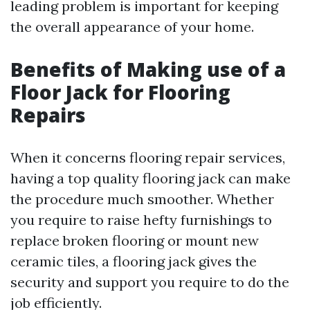
leading problem is important for keeping
the overall appearance of your home.
Benefits of Making use of a
Floor Jack for Flooring
Repairs
When it concerns flooring repair services,
having a top quality flooring jack can make
the procedure much smoother. Whether
you require to raise hefty furnishings to
replace broken flooring or mount new
ceramic tiles, a flooring jack gives the
security and support you require to do the
job efficiently.