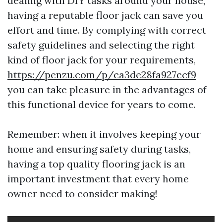
dealing with DIY tasks around your house,
having a reputable floor jack can save you
effort and time. By complying with correct
safety guidelines and selecting the right
kind of floor jack for your requirements,
https://penzu.com/p/ca3de28fa927ccf9
you can take pleasure in the advantages of
this functional device for years to come.
Remember: when it involves keeping your
home and ensuring safety during tasks,
having a top quality flooring jack is an
important investment that every home
owner need to consider making!