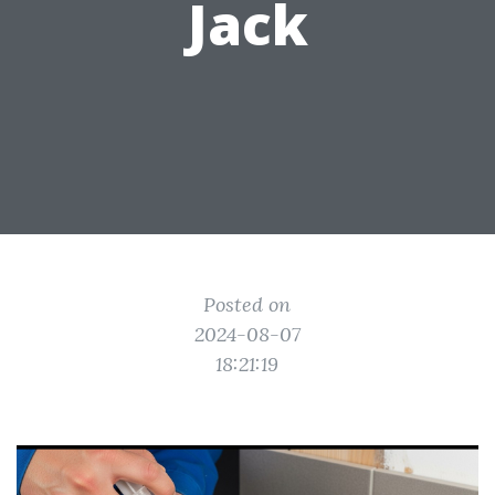
Jack
Posted on
2024-08-07
18:21:19