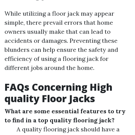
While utilizing a floor jack may appear
simple, there prevail errors that home
owners usually make that can lead to
accidents or damages. Preventing these
blunders can help ensure the safety and
efficiency of using a flooring jack for
different jobs around the home.
FAQs Concerning High
quality Floor Jacks
What are some essential features to try
to find in a top quality flooring jack?
A quality flooring jack should have a