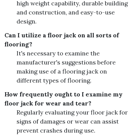
high weight capability, durable building
and construction, and easy-to-use
design.
Can I utilize a floor jack on all sorts of
flooring?
It's necessary to examine the
manufacturer's suggestions before
making use of a flooring jack on
different types of flooring.
How frequently ought to I examine my
floor jack for wear and tear?
Regularly evaluating your floor jack for
signs of damages or wear can assist
prevent crashes during use.