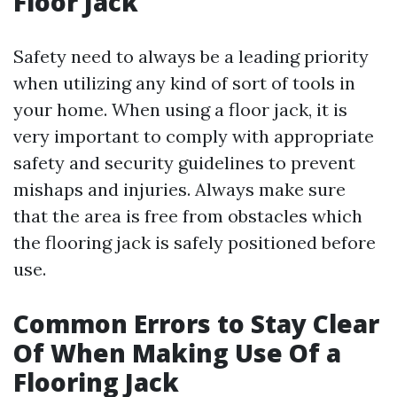
Floor Jack
Safety need to always be a leading priority
when utilizing any kind of sort of tools in
your home. When using a floor jack, it is
very important to comply with appropriate
safety and security guidelines to prevent
mishaps and injuries. Always make sure
that the area is free from obstacles which
the flooring jack is safely positioned before
use.
Common Errors to Stay Clear
Of When Making Use Of a
Flooring Jack