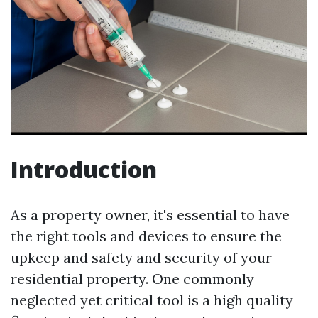
Introduction
As a property owner, it's essential to have
the right tools and devices to ensure the
upkeep and safety and security of your
residential property. One commonly
neglected yet critical tool is a high quality