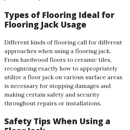
Types of Flooring Ideal for
Flooring Jack Usage
Different kinds of flooring call for different
approaches when using a flooring jack.
From hardwood floors to ceramic tiles,
recognizing exactly how to appropriately
utilize a floor jack on various surface areas
is necessary for stopping damages and
making certain safety and security
throughout repairs or installations.
Safety Tips When Using a