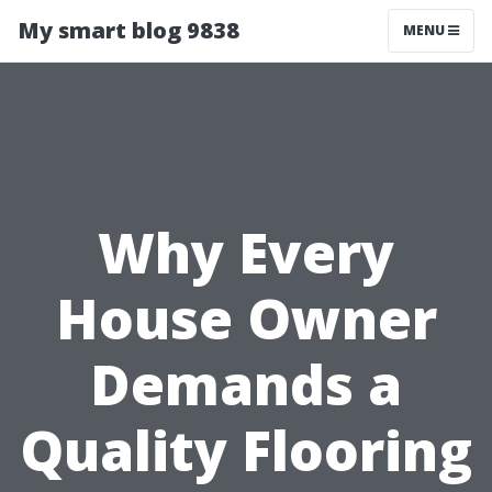
My smart blog 9838
MENU
Why Every
House Owner
Demands a
Quality Flooring