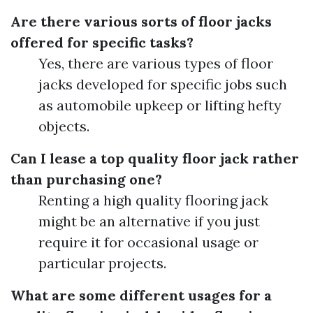
Are there various sorts of floor jacks
offered for specific tasks?
Yes, there are various types of floor
jacks developed for specific jobs such
as automobile upkeep or lifting hefty
objects.
Can I lease a top quality floor jack rather
than purchasing one?
Renting a high quality flooring jack
might be an alternative if you just
require it for occasional usage or
particular projects.
What are some different usages for a