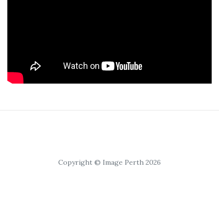
Copyright © Image Perth 2026