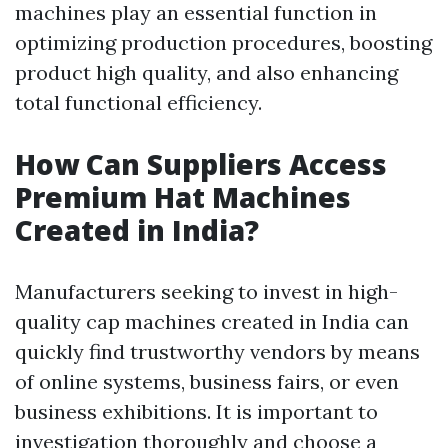
machines play an essential function in
optimizing production procedures, boosting
product high quality, and also enhancing
total functional efficiency.
How Can Suppliers Access
Premium Hat Machines
Created in India?
Manufacturers seeking to invest in high-
quality cap machines created in India can
quickly find trustworthy vendors by means
of online systems, business fairs, or even
business exhibitions. It is important to
investigation thoroughly and choose a