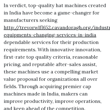
In verdict, top-quality hat machines created
in India have become a game-changer for
manufacturers seeking
http://trevorwlfl652.cavandoragh.org/industr
equipments-changing-services-in-india
dependable services for their production
requirements. With innovative innovation,
first-rate top quality criteria, reasonable
pricing, and reputable after-sales assist,
these machines use a compelling market
value proposal for organizations all over
fields. Through acquiring premier cap
machines made in India, makers can
improve productivity, improve operations,
and keep ahead of the competition.