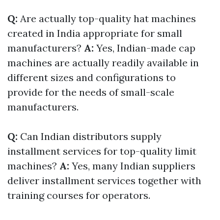
Q:
Are actually top-quality hat machines
created in India appropriate for small
manufacturers?
A:
Yes, Indian-made cap
machines are actually readily available in
different sizes and configurations to
provide for the needs of small-scale
manufacturers.
Q:
Can Indian distributors supply
installment services for top-quality limit
machines?
A:
Yes, many Indian suppliers
deliver installment services together with
training courses for operators.