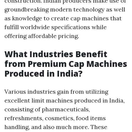
construction. Indian producers make use of
groundbreaking modern technology as well
as knowledge to create cap machines that
fulfill worldwide specifications while
offering affordable pricing.
What Industries Benefit
from Premium Cap Machines
Produced in India?
Various industries gain from utilizing
excellent limit machines produced in India,
consisting of pharmaceuticals,
refreshments, cosmetics, food items
handling, and also much more. These