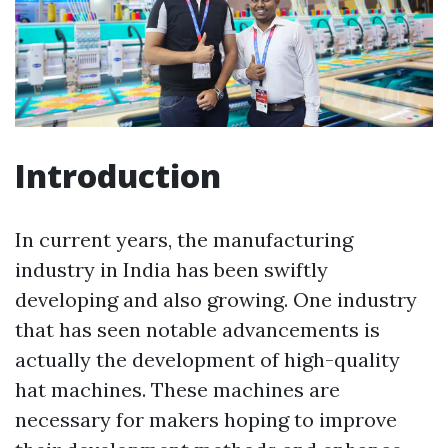
Introduction
In current years, the manufacturing
industry in India has been swiftly
developing and also growing. One industry
that has seen notable advancements is
actually the development of high-quality
hat machines. These machines are
necessary for makers hoping to improve