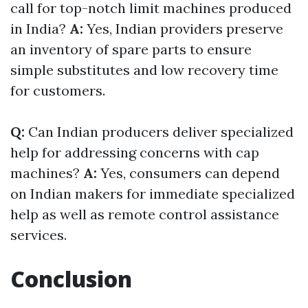
call for top-notch limit machines produced
in India?
A:
Yes, Indian providers preserve
an inventory of spare parts to ensure
simple substitutes and low recovery time
for customers.
Q:
Can Indian producers deliver specialized
help for addressing concerns with cap
machines?
A:
Yes, consumers can depend
on Indian makers for immediate specialized
help as well as remote control assistance
services.
Conclusion