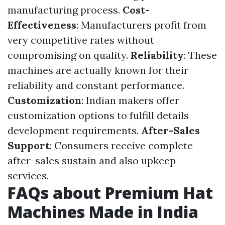
manufacturing process.
Cost-
Effectiveness
: Manufacturers profit from
very competitive rates without
compromising on quality.
Reliability
: These
machines are actually known for their
reliability and constant performance.
Customization
: Indian makers offer
customization options to fulfill details
development requirements.
After-Sales
Support
: Consumers receive complete
after-sales sustain and also upkeep
services.
FAQs about Premium Hat
Machines Made in India