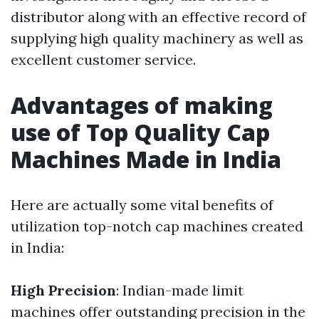
distributor along with an effective record of
supplying high quality machinery as well as
excellent customer service.
Advantages of making
use of Top Quality Cap
Machines Made in India
Here are actually some vital benefits of
utilization top-notch cap machines created
in India:
High Precision
: Indian-made limit
machines offer outstanding precision in the