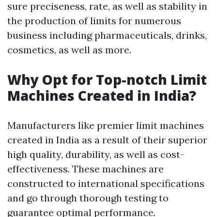
sure preciseness, rate, as well as stability in
the production of limits for numerous
business including pharmaceuticals, drinks,
cosmetics, as well as more.
Why Opt for Top-notch Limit
Machines Created in India?
Manufacturers like premier limit machines
created in India as a result of their superior
high quality, durability, as well as cost-
effectiveness. These machines are
constructed to international specifications
and go through thorough testing to
guarantee optimal performance.