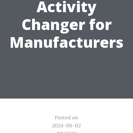
Activity
Changer for
Manufacturers
Posted on
2024-06-02