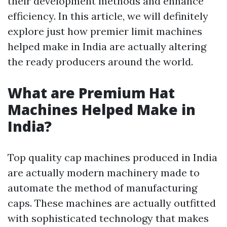
their development methods and enhance
efficiency. In this article, we will definitely
explore just how premier limit machines
helped make in India are actually altering
the ready producers around the world.
What are Premium Hat
Machines Helped Make in
India?
Top quality cap machines produced in India
are actually modern machinery made to
automate the method of manufacturing
caps. These machines are actually outfitted
with sophisticated technology that makes