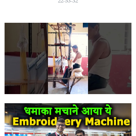
22:53:32