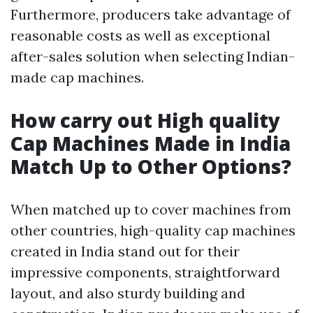
Furthermore, producers take advantage of
reasonable costs as well as exceptional
after-sales solution when selecting Indian-
made cap machines.
How carry out High quality
Cap Machines Made in India
Match Up to Other Options?
When matched up to cover machines from
other countries, high-quality cap machines
created in India stand out for their
impressive components, straightforward
layout, and also sturdy building and