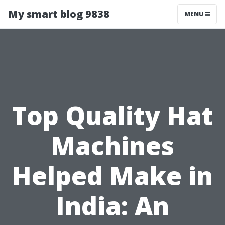
My smart blog 9838
MENU
Top Quality Hat
Machines
Helped Make in
India: An