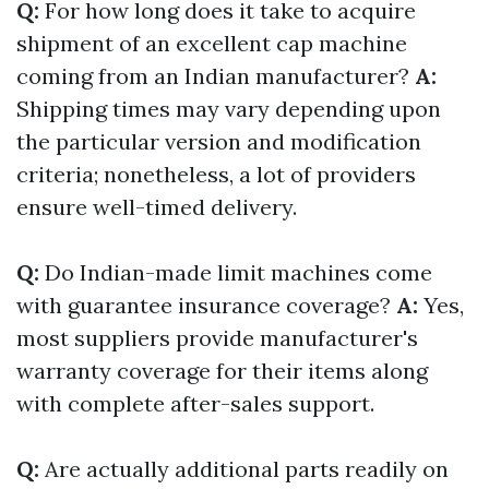
Q:
For how long does it take to acquire
shipment of an excellent cap machine
coming from an Indian manufacturer?
A:
Shipping times may vary depending upon
the particular version and modification
criteria; nonetheless, a lot of providers
ensure well-timed delivery.
Q:
Do Indian-made limit machines come
with guarantee insurance coverage?
A:
Yes,
most suppliers provide manufacturer's
warranty coverage for their items along
with complete after-sales support.
Q:
Are actually additional parts readily on