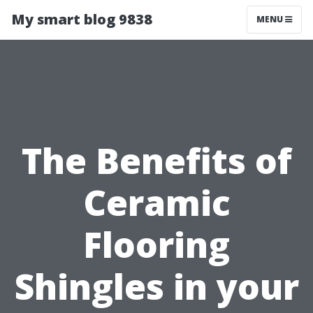
My smart blog 9838
MENU
The Benefits of
Ceramic
Flooring
Shingles in your