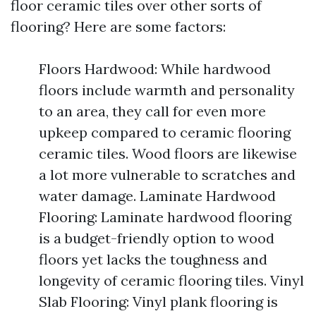
floor ceramic tiles over other sorts of
flooring? Here are some factors:
Floors Hardwood: While hardwood
floors include warmth and personality
to an area, they call for even more
upkeep compared to ceramic flooring
ceramic tiles. Wood floors are likewise
a lot more vulnerable to scratches and
water damage. Laminate Hardwood
Flooring: Laminate hardwood flooring
is a budget-friendly option to wood
floors yet lacks the toughness and
longevity of ceramic flooring tiles. Vinyl
Slab Flooring: Vinyl plank flooring is