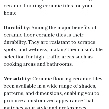
ceramic flooring ceramic tiles for your
home:
Durability
: Among the major benefits of
ceramic floor ceramic tiles is their
durability. They are resistant to scrapes,
spots, and wetness, making them a suitable
selection for high-traffic areas such as
cooking areas and bathrooms.
Versatility
: Ceramic flooring ceramic tiles
been available in a wide range of shades,
patterns, and dimensions, enabling you to
produce a customized appearance that
matches your style and preferences.