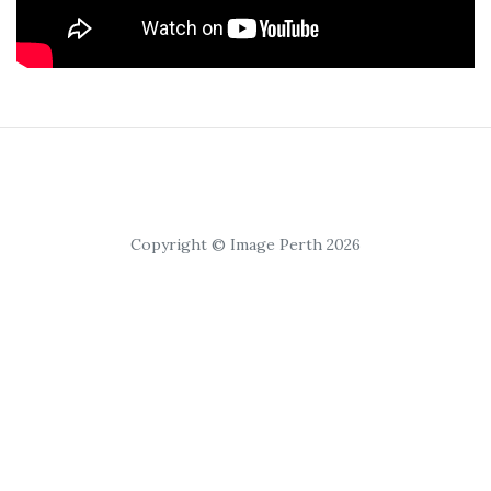
Copyright © Image Perth 2026