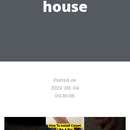
house
Posted on
2024-08-04
04:16:06