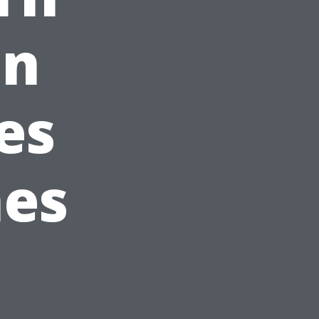
in
es
nes