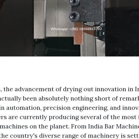
, the advancement of drying out innovation in I
ctually been absolutely nothing short of remar
n automation, precision engineering, and innova
rs are currently producing several of the most 
r machines on the planet. From India Bar Machine
the country's diverse range of machinery is set