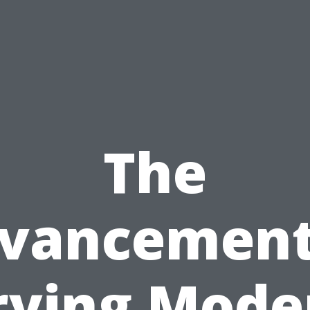
The
vancement
rying Mode