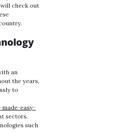
e will check out
hese
country.
hnology
with an
out the years,
ssly to
g-made-easy-
t sectors.
hnologies such