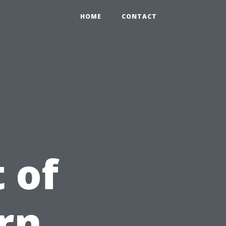
HOME
CONTACT
 of
rn