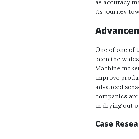
as accuracy ma
its journey to
Advancem
One of one of 
been the wides
Machine makers
improve produc
advanced senso
companies are 
in drying out o
Case Resea