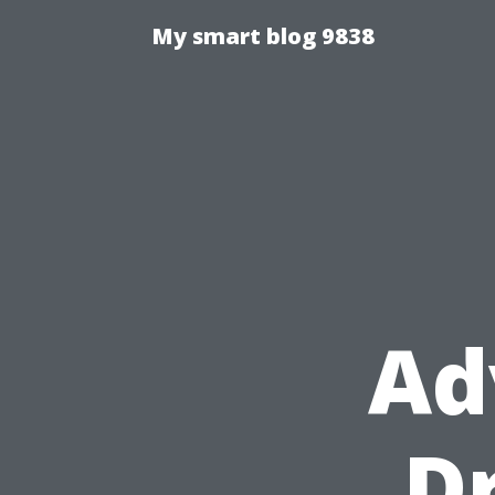
My smart blog 9838
Ad
D