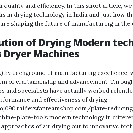
h quality and efficiency. In this short article, w
hs in drying technology in India and just how t
re shaping the future of manufacturing in the 
ution of Drying Modern tec
's Dryer Machines
ngthy background of manufacturing excellence, 
om of craftsmanship and advancement. Through
rs and specialists have actually worked relentle
rformance and effectiveness of drying
sxoj090.raidersfanteamshop.com/plate-reducin
hine-plate-tools
modern technology in differen
approaches of air drying out to innovative tec