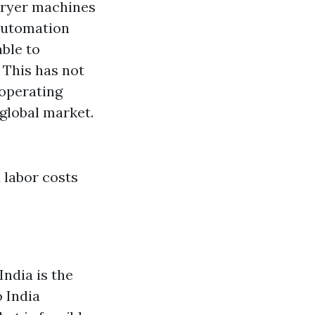
 dryer machines
 automation
able to
 This has not
 operating
global market.
 labor costs
India is the
 India