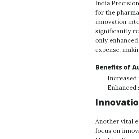
India Precisio
for the pharma
innovation into
significantly 
only enhanced 
expense, makin
Benefits of 
Increased 
Enhanced 
Innovatio
Another vital e
focus on innov