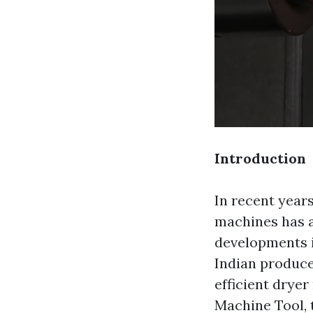
Introduction
In recent years
machines has a
developments i
Indian produce
efficient drye
Machine Tool, 