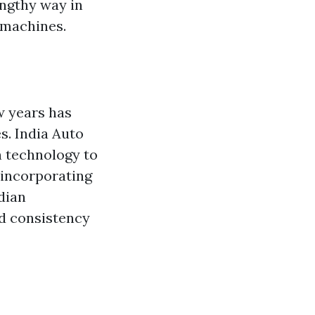
engthy way in
 machines.
w years has
s. India Auto
n technology to
 incorporating
dian
nd consistency