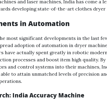
chines and laser machines, India has come a l
wards developing state-of-the-art clothes dryer
ents in Automation
the most significant developments in the last fe
pread adoption of automation in dryer machine
 have actually spent greatly in robotic moder
tion processes and boost item high quality. By
rs and control systems into their machines, In
able to attain unmatched levels of precision a
perations.
rch: India Accuracy Machine