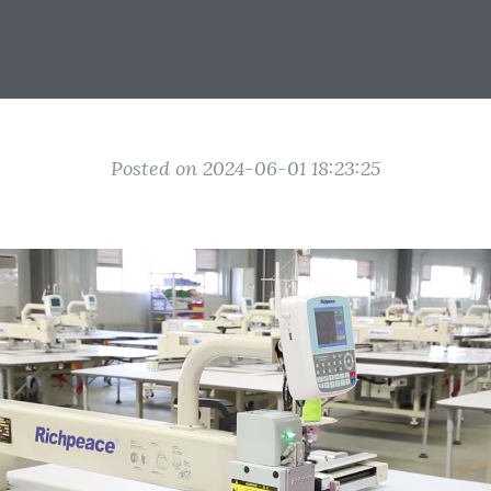
Posted on 2024-06-01 18:23:25