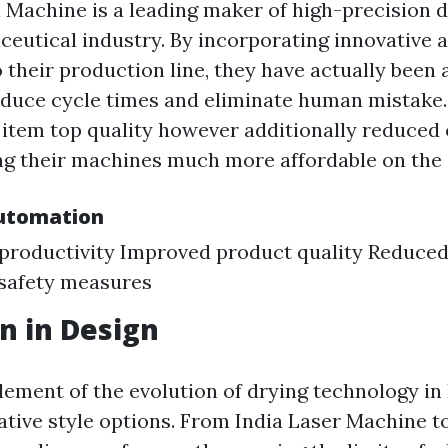
n Machine is a leading maker of high-precision
ceutical industry. By incorporating innovative
 their production line, they have actually been 
reduce cycle times and eliminate human mistake.
item top quality however additionally reduced
g their machines much more affordable on the 
Automation
productivity Improved product quality Reduced
safety measures
n in Design
lement of the evolution of drying technology in 
ative style options. From India Laser Machine to