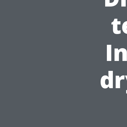
t
I
dr