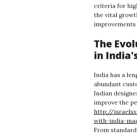
criteria for hig
the vital growt
improvements a
The Evol
in India
India has a le
abundant cust
Indian designe
improve the pe
http://israel
with-india-mac
From standard 