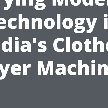
echnology 
ndia's Cloth
yer Machi