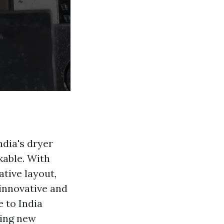
ndia's dryer
kable. With
tive layout,
innovative and
 to India
ting new