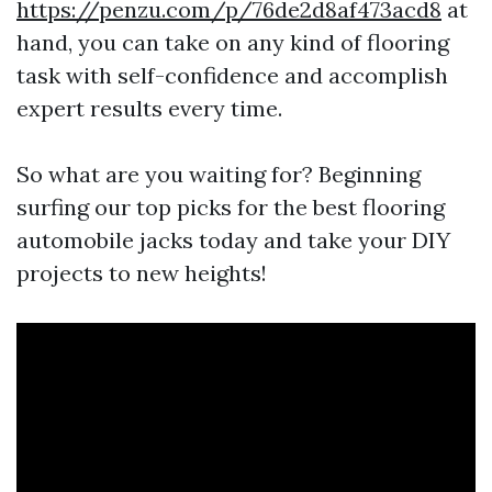
https://penzu.com/p/76de2d8af473acd8
at
hand, you can take on any kind of flooring
task with self-confidence and accomplish
expert results every time.
So what are you waiting for? Beginning
surfing our top picks for the best flooring
automobile jacks today and take your DIY
projects to new heights!