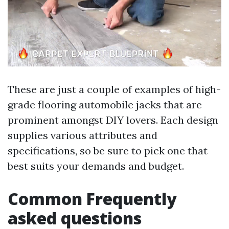
These are just a couple of examples of high-
grade flooring automobile jacks that are
prominent amongst DIY lovers. Each design
supplies various attributes and
specifications, so be sure to pick one that
best suits your demands and budget.
Common Frequently
asked questions