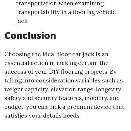
transportation when examining
transportability in a flooring vehicle
jack.
Conclusion
Choosing the ideal floor car jack is an
essential action in making certain the
success of your DIY flooring projects. By
taking into consideration variables such as
weight capacity, elevation range, longevity,
safety and security features, mobility, and
budget, you can pick a premium device that
satisfies your details needs.