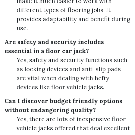
make it much easier to work with
different types of flooring jobs. It
provides adaptability and benefit during
use.
Are safety and security includes
essential in a floor car jack?
Yes, safety and security functions such
as locking devices and anti-slip pads
are vital when dealing with hefty
devices like floor vehicle jacks.
Can I discover budget friendly options
without endangering quality?
Yes, there are lots of inexpensive floor
vehicle jacks offered that deal excellent