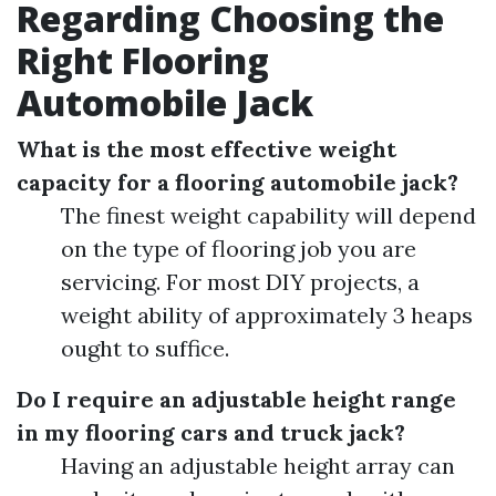
Regarding Choosing the
Right Flooring
Automobile Jack
What is the most effective weight
capacity for a flooring automobile jack?
The finest weight capability will depend
on the type of flooring job you are
servicing. For most DIY projects, a
weight ability of approximately 3 heaps
ought to suffice.
Do I require an adjustable height range
in my flooring cars and truck jack?
Having an adjustable height array can