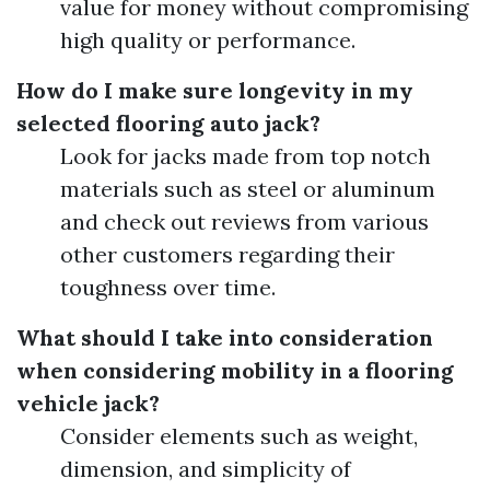
value for money without compromising
high quality or performance.
How do I make sure longevity in my
selected flooring auto jack?
Look for jacks made from top notch
materials such as steel or aluminum
and check out reviews from various
other customers regarding their
toughness over time.
What should I take into consideration
when considering mobility in a flooring
vehicle jack?
Consider elements such as weight,
dimension, and simplicity of