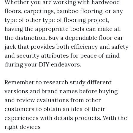
Whether you are working with hardwood
floors, carpetings, bamboo flooring, or any
type of other type of flooring project,
having the appropriate tools can make all
the distinction. Buy a dependable floor car
jack that provides both efficiency and safety
and security attributes for peace of mind
during your DIY endeavors.
Remember to research study different
versions and brand names before buying
and review evaluations from other
customers to obtain an idea of their
experiences with details products. With the
right devices