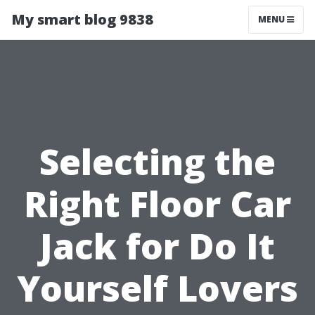
My smart blog 9838
MENU
Selecting the
Right Floor Car
Jack for Do It
Yourself Lovers