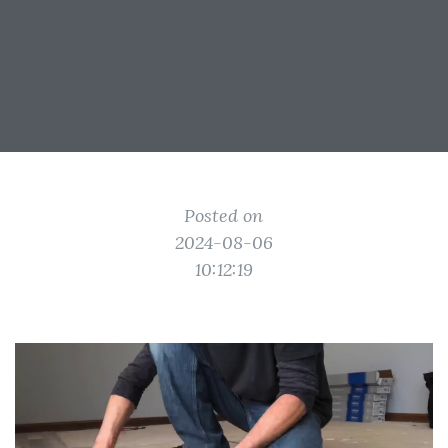
Posted on
2024-08-06
10:12:19