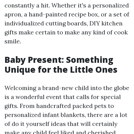
constantly a hit. Whether it's a personalized
apron, a hand-painted recipe box, or a set of
individualized cutting boards, DIY kitchen
gifts make certain to make any kind of cook
smile.
Baby Present: Something
Unique for the Little Ones
Welcoming a brand-new child into the globe
is a wonderful event that calls for special
gifts. From handcrafted packed pets to
personalized infant blankets, there are a lot
of do it yourself ideas that will certainly
make any child feel liked and cherished.