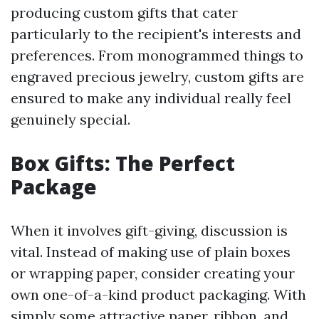
producing custom gifts that cater
particularly to the recipient's interests and
preferences. From monogrammed things to
engraved precious jewelry, custom gifts are
ensured to make any individual really feel
genuinely special.
Box Gifts: The Perfect
Package
When it involves gift-giving, discussion is
vital. Instead of making use of plain boxes
or wrapping paper, consider creating your
own one-of-a-kind product packaging. With
simply some attractive paper, ribbon, and