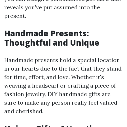
reveals you've put assumed into the
present.
Handmade Presents:
Thoughtful and Unique
Handmade presents hold a special location
in our hearts due to the fact that they stand
for time, effort, and love. Whether it's
weaving a headscarf or crafting a piece of
fashion jewelry, DIY handmade gifts are
sure to make any person really feel valued
and cherished.