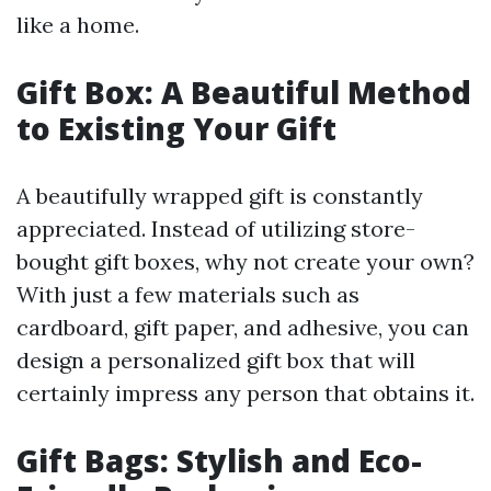
like a home.
Gift Box: A Beautiful Method
to Existing Your Gift
A beautifully wrapped gift is constantly
appreciated. Instead of utilizing store-
bought gift boxes, why not create your own?
With just a few materials such as
cardboard, gift paper, and adhesive, you can
design a personalized gift box that will
certainly impress any person that obtains it.
Gift Bags: Stylish and Eco-