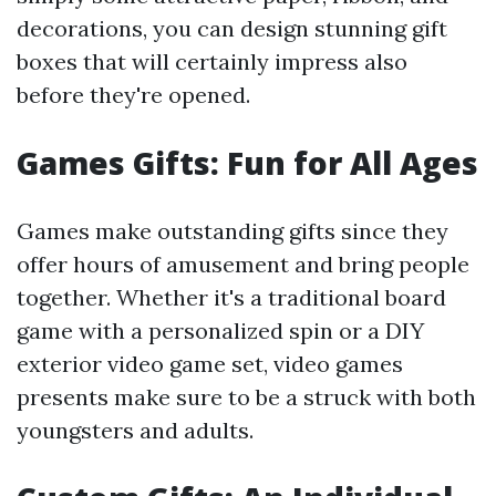
decorations, you can design stunning gift
boxes that will certainly impress also
before they're opened.
Games Gifts: Fun for All Ages
Games make outstanding gifts since they
offer hours of amusement and bring people
together. Whether it's a traditional board
game with a personalized spin or a DIY
exterior video game set, video games
presents make sure to be a struck with both
youngsters and adults.