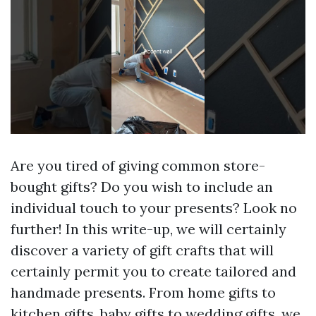
Are you tired of giving common store-
bought gifts? Do you wish to include an
individual touch to your presents? Look no
further! In this write-up, we will certainly
discover a variety of gift crafts that will
certainly permit you to create tailored and
handmade presents. From home gifts to
kitchen gifts, baby gifts to wedding gifts, we