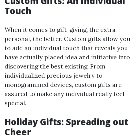
Custom Gifts: An Individual
Touch
When it comes to gift-giving, the extra
personal, the better. Custom gifts allow you
to add an individual touch that reveals you
have actually placed idea and initiative into
discovering the best existing. From
individualized precious jewelry to
monogrammed devices, custom gifts are
assured to make any individual really feel
special.
Holiday Gifts: Spreading out
Cheer