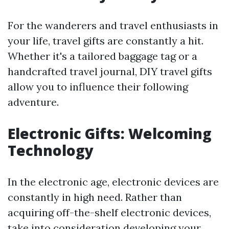
For the wanderers and travel enthusiasts in
your life, travel gifts are constantly a hit.
Whether it's a tailored baggage tag or a
handcrafted travel journal, DIY travel gifts
allow you to influence their following
adventure.
Electronic Gifts: Welcoming
Technology
In the electronic age, electronic devices are
constantly in high need. Rather than
acquiring off-the-shelf electronic devices,
take into consideration developing your