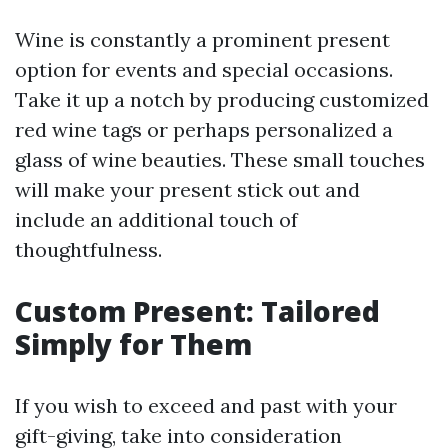
Wine is constantly a prominent present
option for events and special occasions.
Take it up a notch by producing customized
red wine tags or perhaps personalized a
glass of wine beauties. These small touches
will make your present stick out and
include an additional touch of
thoughtfulness.
Custom Present: Tailored
Simply for Them
If you wish to exceed and past with your
gift-giving, take into consideration