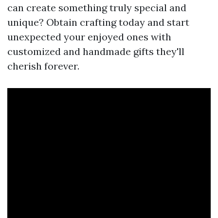
can create something truly special and
unique? Obtain crafting today and start
unexpected your enjoyed ones with
customized and handmade gifts they'll
cherish forever.