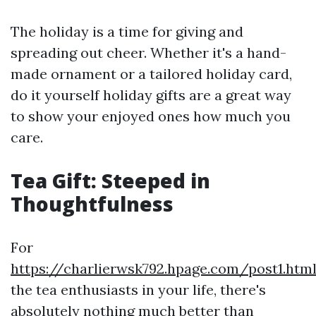
The holiday is a time for giving and
spreading out cheer. Whether it's a hand-
made ornament or a tailored holiday card,
do it yourself holiday gifts are a great way
to show your enjoyed ones how much you
care.
Tea Gift: Steeped in
Thoughtfulness
For
https://charlierwsk792.hpage.com/post1.htm
the tea enthusiasts in your life, there's
absolutely nothing much better than