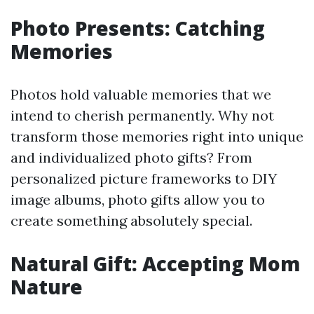
Photo Presents: Catching
Memories
Photos hold valuable memories that we
intend to cherish permanently. Why not
transform those memories right into unique
and individualized photo gifts? From
personalized picture frameworks to DIY
image albums, photo gifts allow you to
create something absolutely special.
Natural Gift: Accepting Mom
Nature