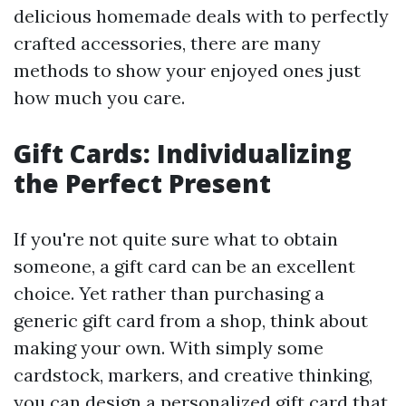
delicious homemade deals with to perfectly
crafted accessories, there are many
methods to show your enjoyed ones just
how much you care.
Gift Cards: Individualizing
the Perfect Present
If you're not quite sure what to obtain
someone, a gift card can be an excellent
choice. Yet rather than purchasing a
generic gift card from a shop, think about
making your own. With simply some
cardstock, markers, and creative thinking,
you can design a personalized gift card that