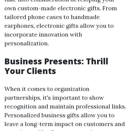
own custom-made electronic gifts. From
tailored phone cases to handmade
earphones, electronic gifts allow you to
incorporate innovation with
personalization.
Business Presents: Thrill
Your Clients
When it comes to organization
partnerships, it's important to show
recognition and maintain professional links.
Personalized business gifts allow you to
leave a long-term impact on customers and