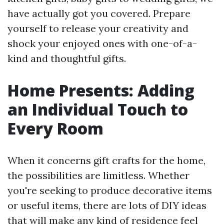
have actually got you covered. Prepare
yourself to release your creativity and
shock your enjoyed ones with one-of-a-
kind and thoughtful gifts.
Home Presents: Adding
an Individual Touch to
Every Room
When it concerns gift crafts for the home,
the possibilities are limitless. Whether
you're seeking to produce decorative items
or useful items, there are lots of DIY ideas
that will make any kind of residence feel