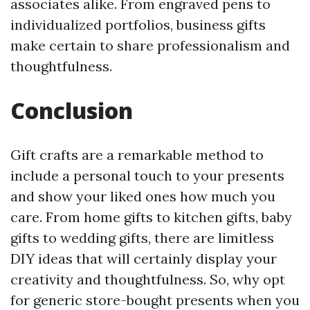
associates alike. From engraved pens to
individualized portfolios, business gifts
make certain to share professionalism and
thoughtfulness.
Conclusion
Gift crafts are a remarkable method to
include a personal touch to your presents
and show your liked ones how much you
care. From home gifts to kitchen gifts, baby
gifts to wedding gifts, there are limitless
DIY ideas that will certainly display your
creativity and thoughtfulness. So, why opt
for generic store-bought presents when you