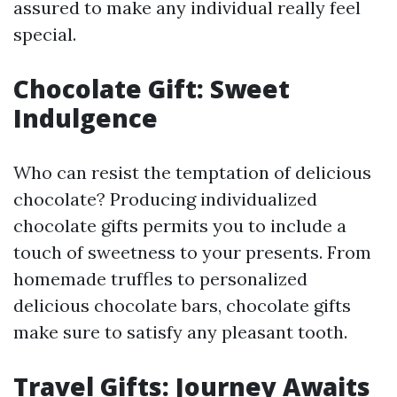
assured to make any individual really feel
special.
Chocolate Gift: Sweet
Indulgence
Who can resist the temptation of delicious
chocolate? Producing individualized
chocolate gifts permits you to include a
touch of sweetness to your presents. From
homemade truffles to personalized
delicious chocolate bars, chocolate gifts
make sure to satisfy any pleasant tooth.
Travel Gifts: Journey Awaits