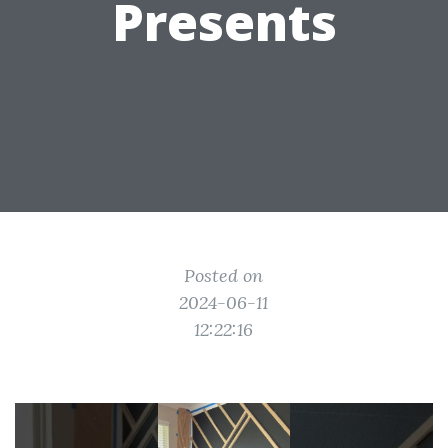
Presents
Posted on
2024-06-11
12:22:16