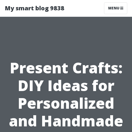
My smart blog 9838
MENU
Present Crafts:
DIY Ideas for
Personalized
and Handmade