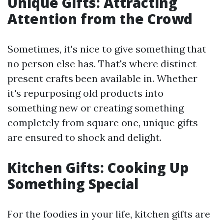
Unique Gifts: Attracting
Attention from the Crowd
Sometimes, it's nice to give something that
no person else has. That's where distinct
present crafts been available in. Whether
it's repurposing old products into
something new or creating something
completely from square one, unique gifts
are ensured to shock and delight.
Kitchen Gifts: Cooking Up
Something Special
For the foodies in your life, kitchen gifts are