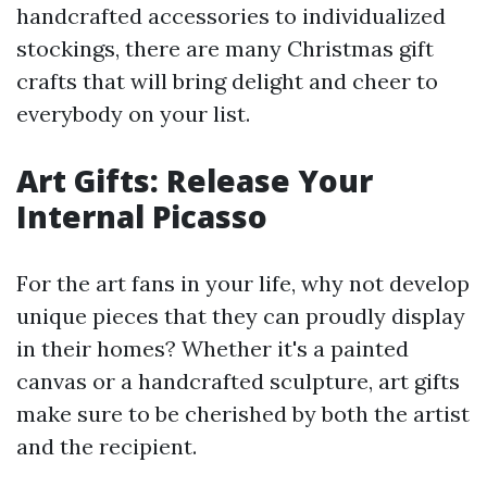
handcrafted accessories to individualized
stockings, there are many Christmas gift
crafts that will bring delight and cheer to
everybody on your list.
Art Gifts: Release Your
Internal Picasso
For the art fans in your life, why not develop
unique pieces that they can proudly display
in their homes? Whether it's a painted
canvas or a handcrafted sculpture, art gifts
make sure to be cherished by both the artist
and the recipient.