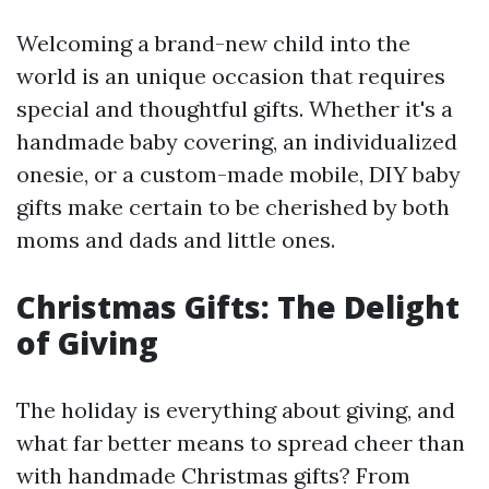
Welcoming a brand-new child into the
world is an unique occasion that requires
special and thoughtful gifts. Whether it's a
handmade baby covering, an individualized
onesie, or a custom-made mobile, DIY baby
gifts make certain to be cherished by both
moms and dads and little ones.
Christmas Gifts: The Delight
of Giving
The holiday is everything about giving, and
what far better means to spread cheer than
with handmade Christmas gifts? From