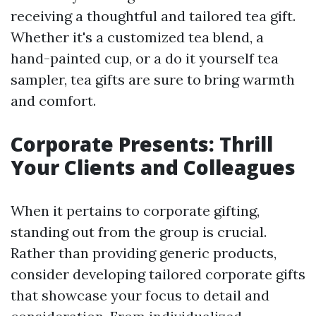
receiving a thoughtful and tailored tea gift.
Whether it's a customized tea blend, a
hand-painted cup, or a do it yourself tea
sampler, tea gifts are sure to bring warmth
and comfort.
Corporate Presents: Thrill
Your Clients and Colleagues
When it pertains to corporate gifting,
standing out from the group is crucial.
Rather than providing generic products,
consider developing tailored corporate gifts
that showcase your focus to detail and