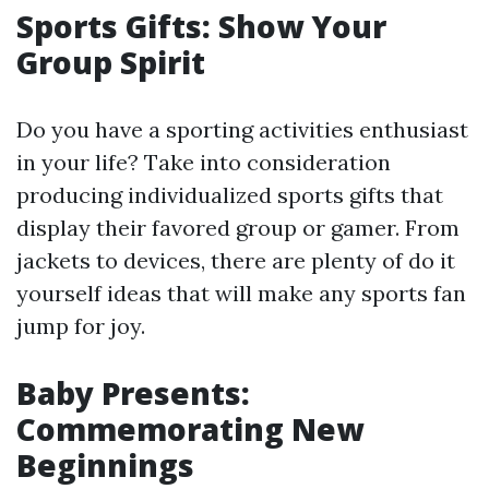
Sports Gifts: Show Your
Group Spirit
Do you have a sporting activities enthusiast
in your life? Take into consideration
producing individualized sports gifts that
display their favored group or gamer. From
jackets to devices, there are plenty of do it
yourself ideas that will make any sports fan
jump for joy.
Baby Presents:
Commemorating New
Beginnings