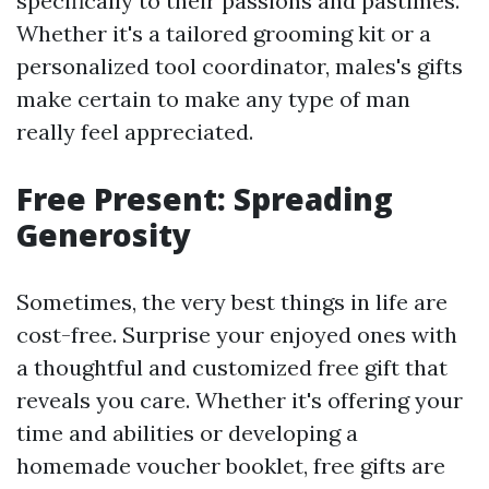
specifically to their passions and pastimes.
Whether it's a tailored grooming kit or a
personalized tool coordinator, males's gifts
make certain to make any type of man
really feel appreciated.
Free Present: Spreading
Generosity
Sometimes, the very best things in life are
cost-free. Surprise your enjoyed ones with
a thoughtful and customized free gift that
reveals you care. Whether it's offering your
time and abilities or developing a
homemade voucher booklet, free gifts are