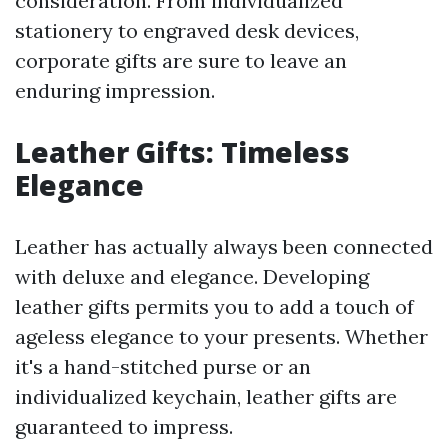
consideration. From individualized
stationery to engraved desk devices,
corporate gifts are sure to leave an
enduring impression.
Leather Gifts: Timeless
Elegance
Leather has actually always been connected
with deluxe and elegance. Developing
leather gifts permits you to add a touch of
ageless elegance to your presents. Whether
it's a hand-stitched purse or an
individualized keychain, leather gifts are
guaranteed to impress.