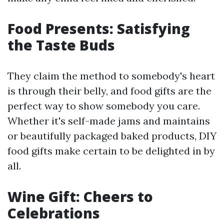
Food Presents: Satisfying
the Taste Buds
They claim the method to somebody's heart
is through their belly, and food gifts are the
perfect way to show somebody you care.
Whether it's self-made jams and maintains
or beautifully packaged baked products, DIY
food gifts make certain to be delighted in by
all.
Wine Gift: Cheers to
Celebrations