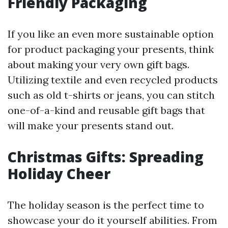
Friendly Packaging
If you like an even more sustainable option
for product packaging your presents, think
about making your very own gift bags.
Utilizing textile and even recycled products
such as old t-shirts or jeans, you can stitch
one-of-a-kind and reusable gift bags that
will make your presents stand out.
Christmas Gifts: Spreading
Holiday Cheer
The holiday season is the perfect time to
showcase your do it yourself abilities. From