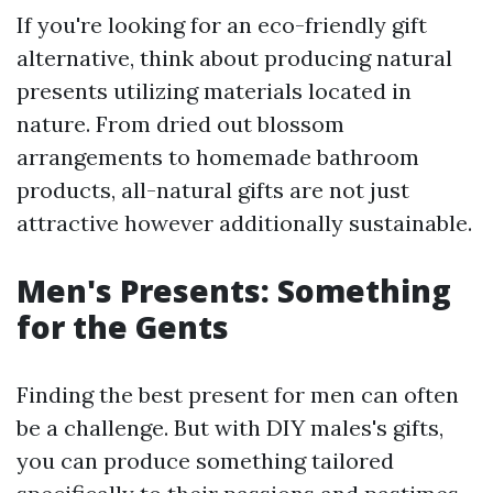
If you're looking for an eco-friendly gift
alternative, think about producing natural
presents utilizing materials located in
nature. From dried out blossom
arrangements to homemade bathroom
products, all-natural gifts are not just
attractive however additionally sustainable.
Men's Presents: Something
for the Gents
Finding the best present for men can often
be a challenge. But with DIY males's gifts,
you can produce something tailored