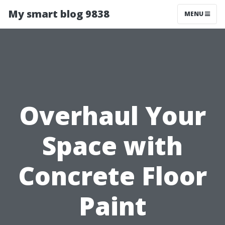
My smart blog 9838
MENU
Overhaul Your
Space with
Concrete Floor
Paint