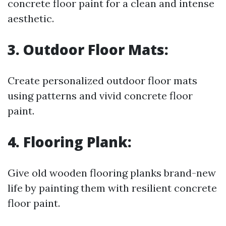
concrete floor paint for a clean and intense
aesthetic.
3. Outdoor Floor Mats:
Create personalized outdoor floor mats
using patterns and vivid concrete floor
paint.
4. Flooring Plank:
Give old wooden flooring planks brand-new
life by painting them with resilient concrete
floor paint.