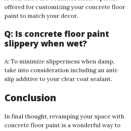
offered for customizing your concrete floor
paint to match your decor.
Q: Is concrete floor paint
slippery when wet?
A: To minimize slipperiness when damp,
take into consideration including an anti-
slip additive to your clear coat sealant.
Conclusion
In final thought, revamping your space with
concrete floor paint is a wonderful way to