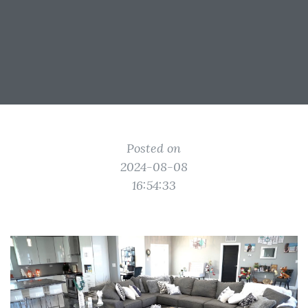
Posted on
2024-08-08
16:54:33