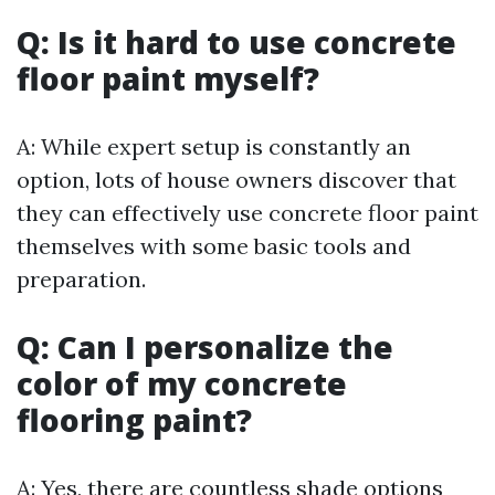
Q: Is it hard to use concrete
floor paint myself?
A: While expert setup is constantly an
option, lots of house owners discover that
they can effectively use concrete floor paint
themselves with some basic tools and
preparation.
Q: Can I personalize the
color of my concrete
flooring paint?
A: Yes, there are countless shade options