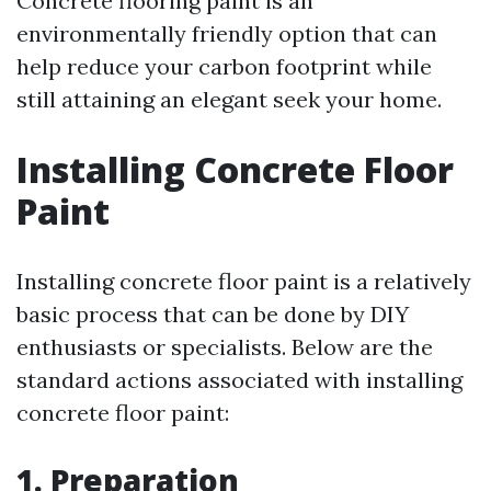
Concrete flooring paint is an
environmentally friendly option that can
help reduce your carbon footprint while
still attaining an elegant seek your home.
Installing Concrete Floor
Paint
Installing concrete floor paint is a relatively
basic process that can be done by DIY
enthusiasts or specialists. Below are the
standard actions associated with installing
concrete floor paint:
1. Preparation