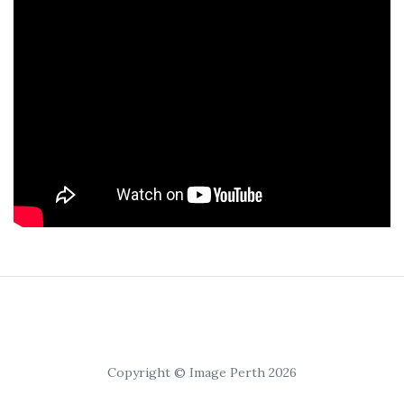
Copyright © Image Perth 2026