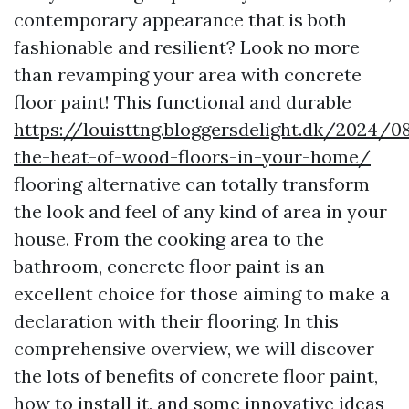
contemporary appearance that is both
fashionable and resilient? Look no more
than revamping your area with concrete
floor paint! This functional and durable
https://louisttng.bloggersdelight.dk/2024
the-heat-of-wood-floors-in-your-home/
flooring alternative can totally transform
the look and feel of any kind of area in your
house. From the cooking area to the
bathroom, concrete floor paint is an
excellent choice for those aiming to make a
declaration with their flooring. In this
comprehensive overview, we will discover
the lots of benefits of concrete floor paint,
how to install it, and some innovative ideas