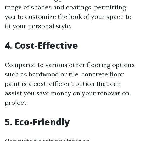
range of shades and coatings, permitting
you to customize the look of your space to
fit your personal style.
4. Cost-Effective
Compared to various other flooring options
such as hardwood or tile, concrete floor
paint is a cost-efficient option that can
assist you save money on your renovation
project.
5. Eco-Friendly