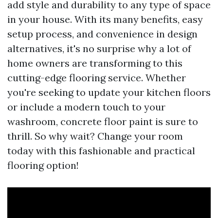
add style and durability to any type of space
in your house. With its many benefits, easy
setup process, and convenience in design
alternatives, it's no surprise why a lot of
home owners are transforming to this
cutting-edge flooring service. Whether
you're seeking to update your kitchen floors
or include a modern touch to your
washroom, concrete floor paint is sure to
thrill. So why wait? Change your room
today with this fashionable and practical
flooring option!