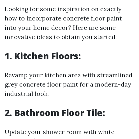
Looking for some inspiration on exactly
how to incorporate concrete floor paint
into your home decor? Here are some
innovative ideas to obtain you started:
1. Kitchen Floors:
Revamp your kitchen area with streamlined
grey concrete floor paint for a modern-day
industrial look.
2. Bathroom Floor Tile:
Update your shower room with white