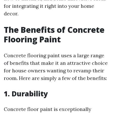
for integrating it right into your home
decor.
The Benefits of Concrete
Flooring Paint
Concrete flooring paint uses a large range
of benefits that make it an attractive choice
for house owners wanting to revamp their
room. Here are simply a few of the benefits:
1. Durability
Concrete floor paint is exceptionally