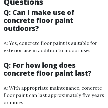
Questions
Q: Can I make use of
concrete floor paint
outdoors?
A: Yes, concrete floor paint is suitable for
exterior use in addition to indoor use.
Q: For how long does
concrete floor paint last?
A: With appropriate maintenance, concrete
floor paint can last approximately five years
or more.