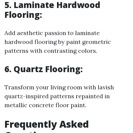
5. Laminate Hardwood
Flooring:
Add aesthetic passion to laminate
hardwood flooring by paint geometric
patterns with contrasting colors.
6. Quartz Flooring:
Transform your living room with lavish
quartz-inspired patterns repainted in
metallic concrete floor paint.
Frequently Asked