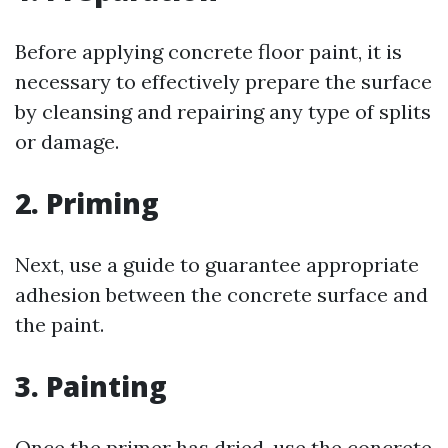
Before applying concrete floor paint, it is
necessary to effectively prepare the surface
by cleansing and repairing any type of splits
or damage.
2. Priming
Next, use a guide to guarantee appropriate
adhesion between the concrete surface and
the paint.
3. Painting
Once the primer has dried, use the concrete