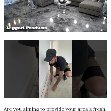
Are you aiming to provide your area a fresh,