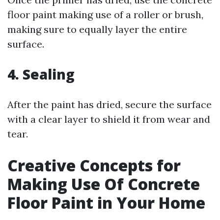
floor paint making use of a roller or brush,
making sure to equally layer the entire
surface.
4. Sealing
After the paint has dried, secure the surface
with a clear layer to shield it from wear and
tear.
Creative Concepts for
Making Use Of Concrete
Floor Paint in Your Home