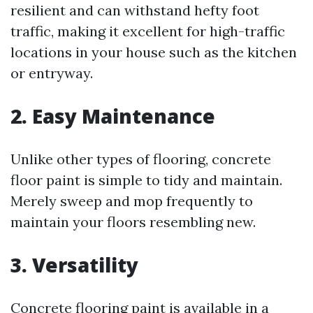
resilient and can withstand hefty foot
traffic, making it excellent for high-traffic
locations in your house such as the kitchen
or entryway.
2. Easy Maintenance
Unlike other types of flooring, concrete
floor paint is simple to tidy and maintain.
Merely sweep and mop frequently to
maintain your floors resembling new.
3. Versatility
Concrete flooring paint is available in a