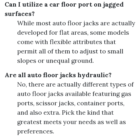
Can I utilize a car floor port on jagged
surfaces?
While most auto floor jacks are actually
developed for flat areas, some models
come with flexible attributes that
permit all of them to adjust to small
slopes or unequal ground.
Are all auto floor jacks hydraulic?
No, there are actually different types of
auto floor jacks available featuring gas
ports, scissor jacks, container ports,
and also extra. Pick the kind that
greatest meets your needs as well as
preferences.