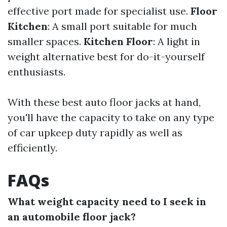
effective port made for specialist use.
Floor
Kitchen
: A small port suitable for much
smaller spaces.
Kitchen Floor
: A light in
weight alternative best for do-it-yourself
enthusiasts.
With these best auto floor jacks at hand,
you'll have the capacity to take on any type
of car upkeep duty rapidly as well as
efficiently.
FAQs
What weight capacity need to I seek in
an automobile floor jack?