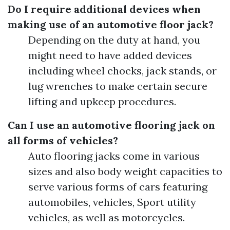
Do I require additional devices when
making use of an automotive floor jack?
Depending on the duty at hand, you
might need to have added devices
including wheel chocks, jack stands, or
lug wrenches to make certain secure
lifting and upkeep procedures.
Can I use an automotive flooring jack on
all forms of vehicles?
Auto flooring jacks come in various
sizes and also body weight capacities to
serve various forms of cars featuring
automobiles, vehicles, Sport utility
vehicles, as well as motorcycles.