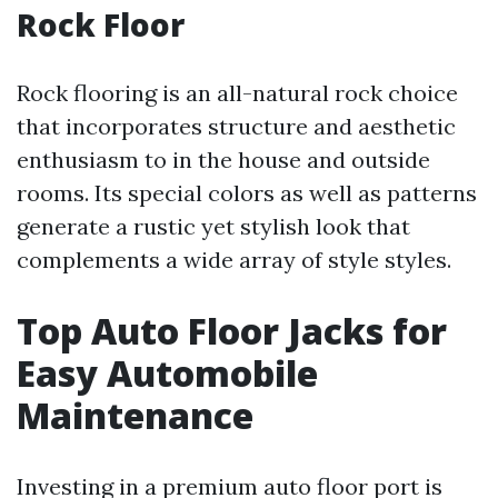
Rock Floor
Rock flooring is an all-natural rock choice
that incorporates structure and aesthetic
enthusiasm to in the house and outside
rooms. Its special colors as well as patterns
generate a rustic yet stylish look that
complements a wide array of style styles.
Top Auto Floor Jacks for
Easy Automobile
Maintenance
Investing in a premium auto floor port is