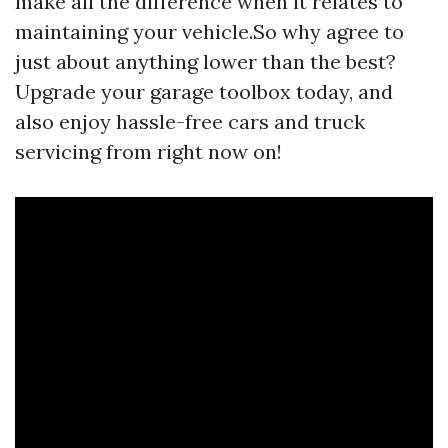
make all the difference when it relates to
maintaining your vehicle.So why agree to
just about anything lower than the best?
Upgrade your garage toolbox today, and
also enjoy hassle-free cars and truck
servicing from right now on!