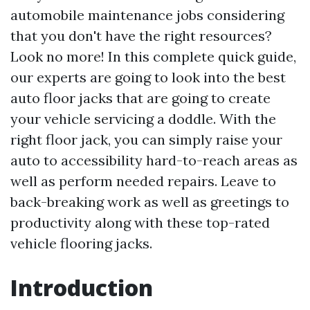
automobile maintenance jobs considering
that you don't have the right resources?
Look no more! In this complete quick guide,
our experts are going to look into the best
auto floor jacks that are going to create
your vehicle servicing a doddle. With the
right floor jack, you can simply raise your
auto to accessibility hard-to-reach areas as
well as perform needed repairs. Leave to
back-breaking work as well as greetings to
productivity along with these top-rated
vehicle flooring jacks.
Introduction