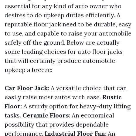
essential for any kind of auto owner who
desires to do upkeep duties efficiently. A
reputable floor jack need to be durable, easy
to use, and capable to raise your automobile
safely off the ground. Below are actually
some leading choices for auto floor jacks
that will certainly produce automobile
upkeep a breeze:
Car Floor Jack
: A versatile choice that can
easily raise most autos with ease.
Rustic
Floor
: A sturdy option for heavy-duty lifting
tasks.
Ceramic Floors
: An economical
possibility that provides dependable
performance.
Industrial Floor Fan
: An