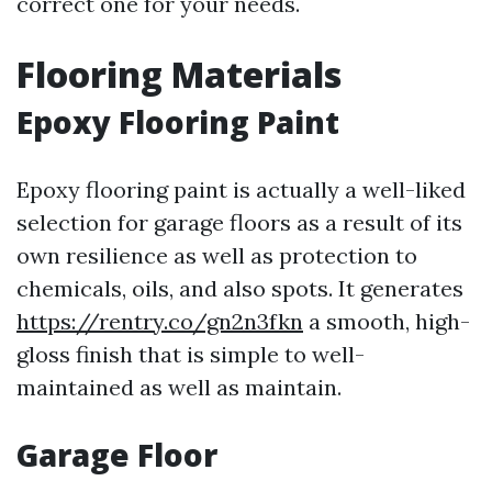
correct one for your needs.
Flooring Materials
Epoxy Flooring Paint
Epoxy flooring paint is actually a well-liked
selection for garage floors as a result of its
own resilience as well as protection to
chemicals, oils, and also spots. It generates
https://rentry.co/gn2n3fkn
a smooth, high-
gloss finish that is simple to well-
maintained as well as maintain.
Garage Floor