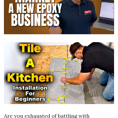
Are you exhausted of battling with