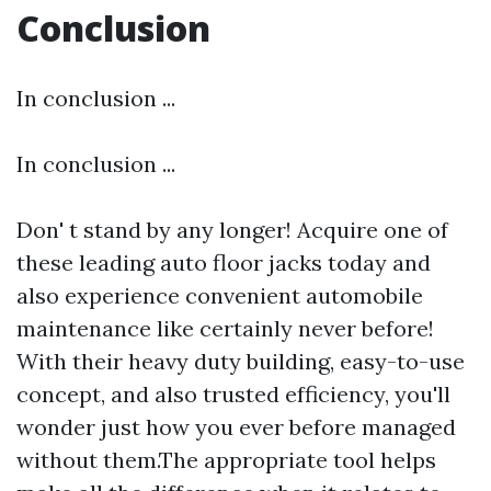
Conclusion
In conclusion ...
In conclusion ...
Don' t stand by any longer! Acquire one of
these leading auto floor jacks today and
also experience convenient automobile
maintenance like certainly never before!
With their heavy duty building, easy-to-use
concept, and also trusted efficiency, you'll
wonder just how you ever before managed
without them.The appropriate tool helps