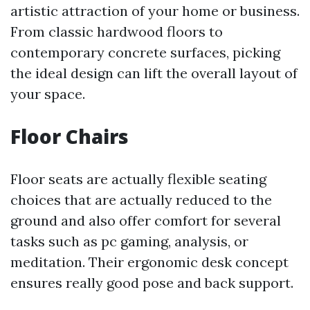
artistic attraction of your home or business.
From classic hardwood floors to
contemporary concrete surfaces, picking
the ideal design can lift the overall layout of
your space.
Floor Chairs
Floor seats are actually flexible seating
choices that are actually reduced to the
ground and also offer comfort for several
tasks such as pc gaming, analysis, or
meditation. Their ergonomic desk concept
ensures really good pose and back support.