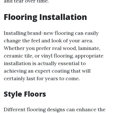
and tear over time.
Flooring Installation
Installing brand-new flooring can easily
change the feel and look of your area.
Whether you prefer real wood, laminate,
ceramic tile, or vinyl flooring, appropriate
installation is actually essential to
achieving an expert coating that will
certainly last for years to come.
Style Floors
Different flooring designs can enhance the