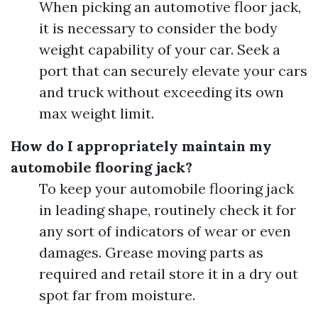
When picking an automotive floor jack,
it is necessary to consider the body
weight capability of your car. Seek a
port that can securely elevate your cars
and truck without exceeding its own
max weight limit.
How do I appropriately maintain my
automobile flooring jack?
To keep your automobile flooring jack
in leading shape, routinely check it for
any sort of indicators of wear or even
damages. Grease moving parts as
required and retail store it in a dry out
spot far from moisture.