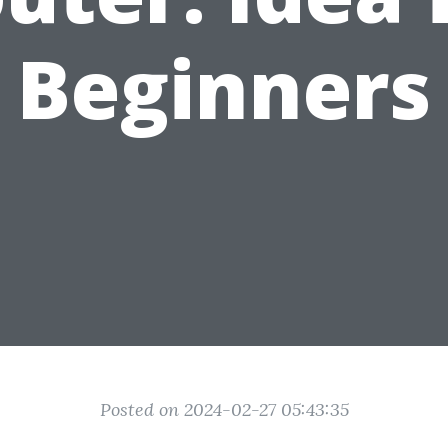
Beginners
Posted on 2024-02-27 05:43:35