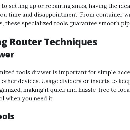
o setting up or repairing sinks, having the idea
you time and disappointment. From container w
rs, these specialized tools guarantee smooth pi
ng Router Techniques
awer
nized tools drawer is important for simple acce
 other devices. Usage dividers or inserts to keep
ganized, making it quick and hassle-free to loca
ol when you need it.
ools