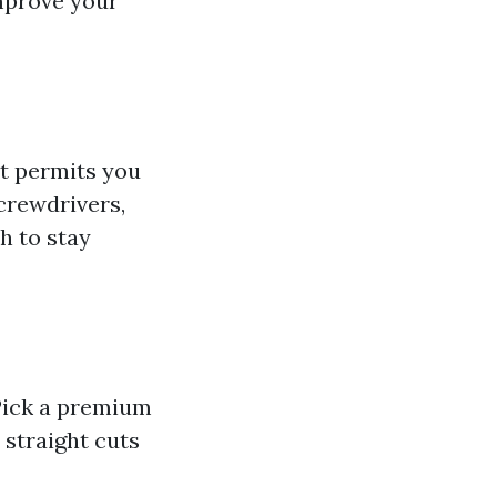
improve your
It permits you
screwdrivers,
h to stay
 Pick a premium
 straight cuts