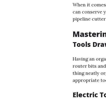
When it comes t
can conserve 
pipeline cutte
Masteri
Tools Dr
Having an orga
router bits and
thing neatly or
appropriate to
Electric T