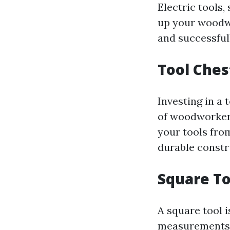
Electric tools,
up your woodwo
and successfull
Tool Ches
Investing in a 
of woodworker.
your tools fr
durable constr
Square To
A square tool 
measurements 