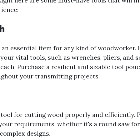
 Right here are some must-have tools that will 
rience:
ch
s an essential item for any kind of woodworker. 
 your vital tools, such as wrenches, pliers, and 
each. Purchase a resilient and sizable tool pouc
ghout your transmitting projects.
w
l tool for cutting wood properly and efficiently.
 your requirements, whether it's a round saw for
r complex designs.