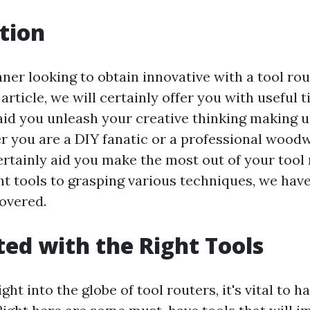
tion
nner looking to obtain innovative with a tool ro
 article, we will certainly offer you with useful 
aid you unleash your creative thinking making us
r you are a DIY fanatic or a professional wood
ertainly aid you make the most out of your tool
ht tools to grasping various techniques, we have
overed.
ted with the Right Tools
ght into the globe of tool routers, it's vital to h