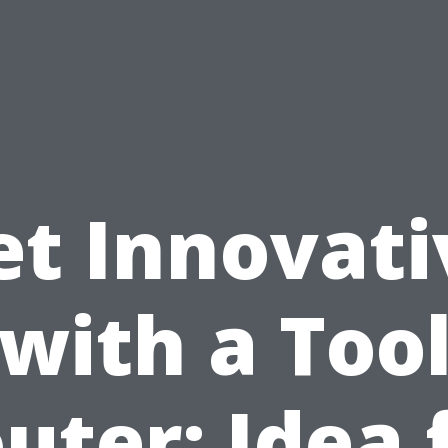
et Innovati
with a Too
uter: Idea 