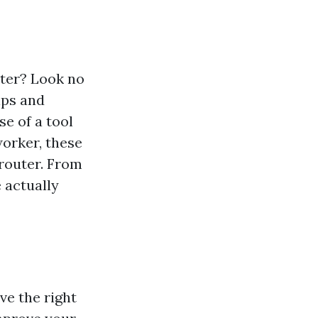
uter? Look no
tips and
e of a tool
worker, these
 router. From
 actually
ave the right