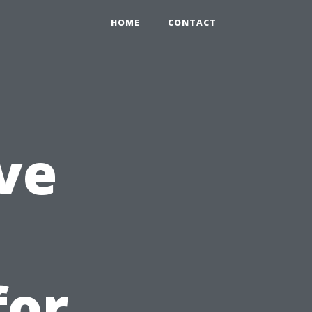
HOME
CONTACT
ve
l
for