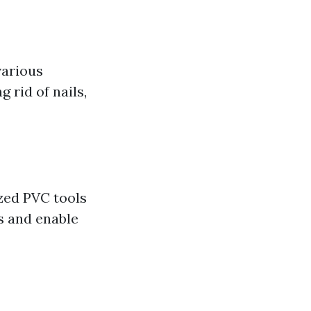
various
 rid of nails,
ized PVC tools
s and enable