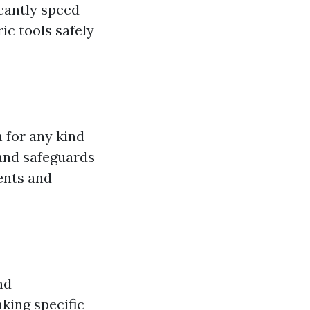
icantly speed
c tools safely
n for any kind
and safeguards
ents and
nd
king specific