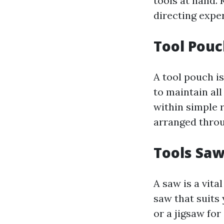
tools at hand.
directing expe
Tool Pou
A tool pouch i
to maintain all
within simple r
arranged throu
Tools Sa
A saw is a vita
saw that suits
or a jigsaw fo