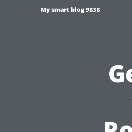
My smart blog 9838
G
Ro