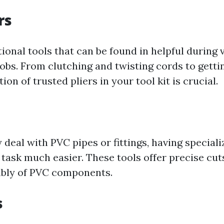
rs
tional tools that can be found in helpful during 
s. From clutching and twisting cords to getting
ion of trusted pliers in your tool kit is crucial.
y deal with PVC pipes or fittings, having special
task much easier. These tools offer precise cut
mbly of PVC components.
s