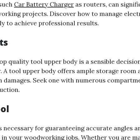
 such
Car Battery Charger
as routers, can signif
rking projects. Discover how to manage electri
y to achieve professional results.
ts
top quality tool upper body is a sensible decisio
 A tool upper body offers ample storage room 
om damages. Seek one with numerous compartm
uction.
ol
is necessary for guaranteeing accurate angles a
in your woodworking jobs. Whether you are ma