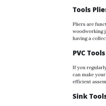
Tools Plie
Pliers are func
woodworking job
having a collect
PVC Tools
If you regularl
can make your 
efficient asse
Sink Tool