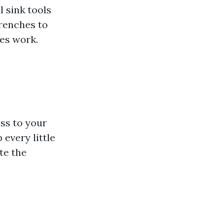
l sink tools
renches to
pes work.
ss to your
 every little
te the