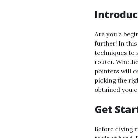
Introduc
Are you a begi
further! In this
techniques to 
router. Whethe
pointers will c
picking the rig
obtained you c
Get Star
Before diving ri