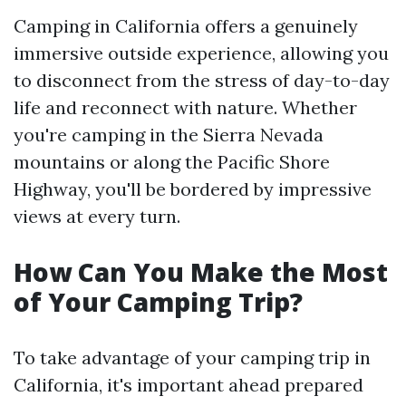
Camping in California offers a genuinely
immersive outside experience, allowing you
to disconnect from the stress of day-to-day
life and reconnect with nature. Whether
you're camping in the Sierra Nevada
mountains or along the Pacific Shore
Highway, you'll be bordered by impressive
views at every turn.
How Can You Make the Most
of Your Camping Trip?
To take advantage of your camping trip in
California, it's important ahead prepared