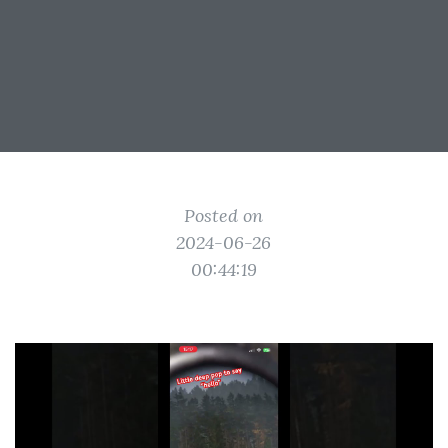
Posted on
2024-06-26
00:44:19