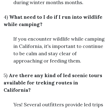
during winter months months.
4)
What need to I do if I run into wildlife
while camping?
If you encounter wildlife while camping
in California, it's important to continue
to be calm and stay clear of
approaching or feeding them.
5)
Are there any kind of led scenic tours
available for treking routes in
California?
Yes! Several outfitters provide led trips