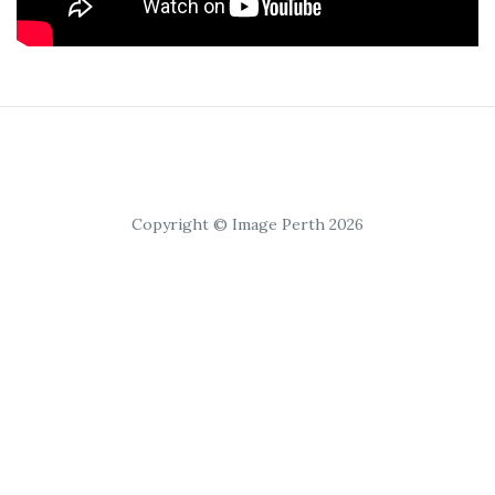
Copyright © Image Perth 2026