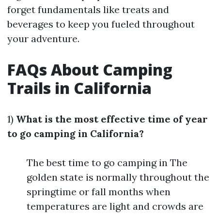
forget fundamentals like treats and
beverages to keep you fueled throughout
your adventure.
FAQs About Camping
Trails in California
1)
What is the most effective time of year
to go camping in California?
The best time to go camping in The
golden state is normally throughout the
springtime or fall months when
temperatures are light and crowds are