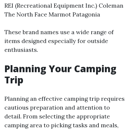
REI (Recreational Equipment Inc.) Coleman
The North Face Marmot Patagonia
These brand names use a wide range of
items designed especially for outside
enthusiasts.
Planning Your Camping
Trip
Planning an effective camping trip requires
cautious preparation and attention to
detail. From selecting the appropriate
camping area to picking tasks and meals,