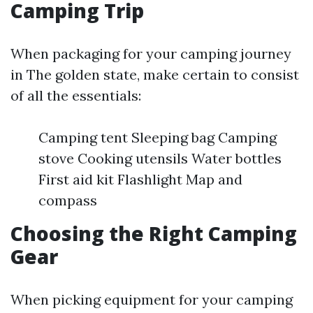
Camping Trip
When packaging for your camping journey
in The golden state, make certain to consist
of all the essentials:
Camping tent Sleeping bag Camping
stove Cooking utensils Water bottles
First aid kit Flashlight Map and
compass
Choosing the Right Camping
Gear
When picking equipment for your camping