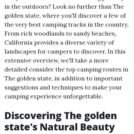
in the outdoors? Look no further than The
golden state, where you'll discover a few of
the very best camping tracks in the country.
From rich woodlands to sandy beaches,
California provides a diverse variety of
landscapes for campers to discover. In this
extensive overview, we'll take a more
detailed consider the top camping routes in
The golden state, in addition to important
suggestions and techniques to make your
camping experience unforgettable.
Discovering The golden
state's Natural Beauty