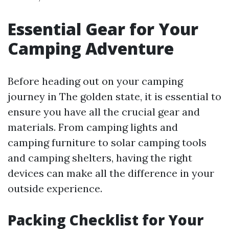
Essential Gear for Your
Camping Adventure
Before heading out on your camping
journey in The golden state, it is essential to
ensure you have all the crucial gear and
materials. From camping lights and
camping furniture to solar camping tools
and camping shelters, having the right
devices can make all the difference in your
outside experience.
Packing Checklist for Your