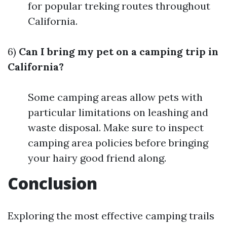
for popular treking routes throughout
California.
6)
Can I bring my pet on a camping trip in
California?
Some camping areas allow pets with
particular limitations on leashing and
waste disposal. Make sure to inspect
camping area policies before bringing
your hairy good friend along.
Conclusion
Exploring the most effective camping trails