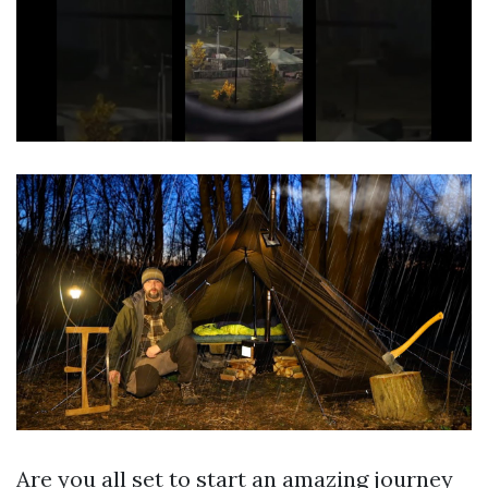
Are you all set to start an amazing journey