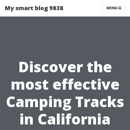
My smart blog 9838
MENU
Discover the
most effective
Camping Tracks
in California