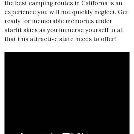
the best camping routes in Californa is an
experience you will not quickly neglect. Get
ready for memorable memories under
starlit skies as you immerse yourself in all
that this attractive state needs to offer!