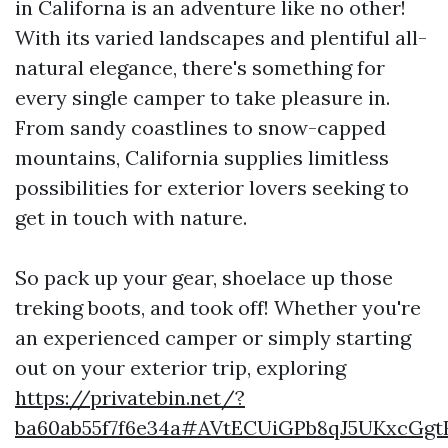
in Californa is an adventure like no other!
With its varied landscapes and plentiful all-
natural elegance, there's something for
every single camper to take pleasure in.
From sandy coastlines to snow-capped
mountains, California supplies limitless
possibilities for exterior lovers seeking to
get in touch with nature.
So pack up your gear, shoelace up those
treking boots, and took off! Whether you're
an experienced camper or simply starting
out on your exterior trip, exploring
https://privatebin.net/?
ba60ab55f7f6e34a#AVtECUiGPb8qJ5UKxcGg