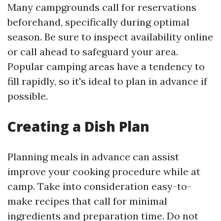
Many campgrounds call for reservations
beforehand, specifically during optimal
season. Be sure to inspect availability online
or call ahead to safeguard your area.
Popular camping areas have a tendency to
fill rapidly, so it's ideal to plan in advance if
possible.
Creating a Dish Plan
Planning meals in advance can assist
improve your cooking procedure while at
camp. Take into consideration easy-to-
make recipes that call for minimal
ingredients and preparation time. Do not