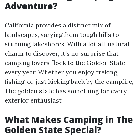
Adventure?
California provides a distinct mix of
landscapes, varying from tough hills to
stunning lakeshores. With a lot all-natural
charm to discover, it's no surprise that
camping lovers flock to the Golden State
every year. Whether you enjoy treking,
fishing, or just kicking back by the campfire,
The golden state has something for every
exterior enthusiast.
What Makes Camping in The
Golden State Special?