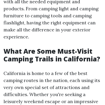
with all the needed equipment and
products. From camping light and camping
furniture to camping tools and camping
flashlight, having the right equipment can
make all the difference in your exterior
experience.
What Are Some Must-Visit
Camping Trails in California?
California is home to a few of the best
camping routes in the nation, each using its
very own special set of attractions and
difficulties. Whether you're seeking a
leisurely weekend escape or an impressive