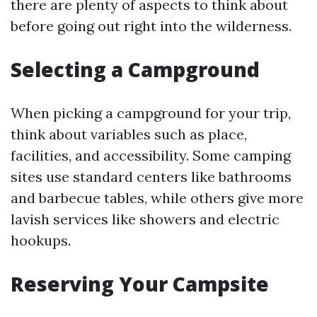
there are plenty of aspects to think about
before going out right into the wilderness.
Selecting a Campground
When picking a campground for your trip,
think about variables such as place,
facilities, and accessibility. Some camping
sites use standard centers like bathrooms
and barbecue tables, while others give more
lavish services like showers and electric
hookups.
Reserving Your Campsite