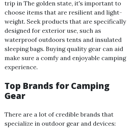
trip in The golden state, it's important to
choose items that are resilient and light-
weight. Seek products that are specifically
designed for exterior use, such as
waterproof outdoors tents and insulated
sleeping bags. Buying quality gear can aid
make sure a comfy and enjoyable camping
experience.
Top Brands for Camping
Gear
There are a lot of credible brands that
specialize in outdoor gear and devices: