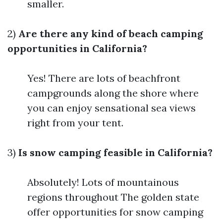
smaller.
2)
Are there any kind of beach camping
opportunities in California?
Yes! There are lots of beachfront
campgrounds along the shore where
you can enjoy sensational sea views
right from your tent.
3)
Is snow camping feasible in California?
Absolutely! Lots of mountainous
regions throughout The golden state
offer opportunities for snow camping