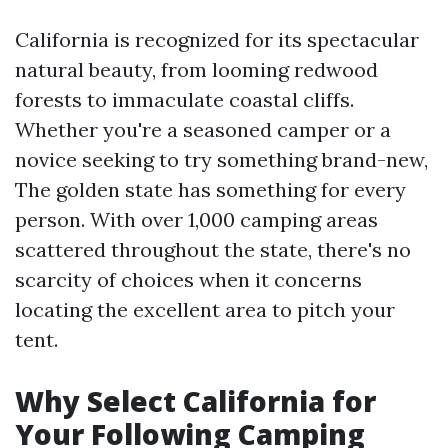
California is recognized for its spectacular
natural beauty, from looming redwood
forests to immaculate coastal cliffs.
Whether you're a seasoned camper or a
novice seeking to try something brand-new,
The golden state has something for every
person. With over 1,000 camping areas
scattered throughout the state, there's no
scarcity of choices when it concerns
locating the excellent area to pitch your
tent.
Why Select California for
Your Following Camping