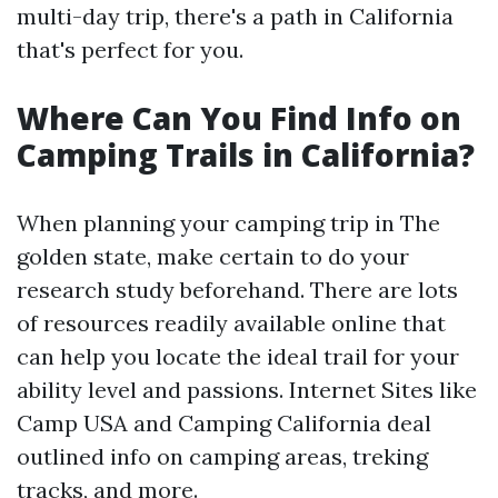
multi-day trip, there's a path in California
that's perfect for you.
Where Can You Find Info on
Camping Trails in California?
When planning your camping trip in The
golden state, make certain to do your
research study beforehand. There are lots
of resources readily available online that
can help you locate the ideal trail for your
ability level and passions. Internet Sites like
Camp USA and Camping California deal
outlined info on camping areas, treking
tracks, and more.