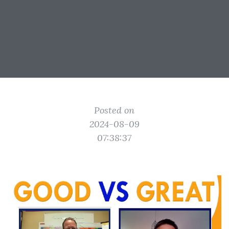
Posted on
2024-08-09
07:38:37