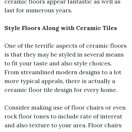
ceramic floors appear fantastic as well as
last for numerous years.
Style Floors Along with Ceramic Tiles
One of the terrific aspects of ceramic floors
is that they may be styled in several means
to fit your taste and also style choices.
From streamlined modern designs to a lot
more typical appeals, there is actually a
ceramic floor tile design for every home.
Consider making use of floor chairs or even
rock floor tones to include rate of interest
and also texture to your area. Floor chairs