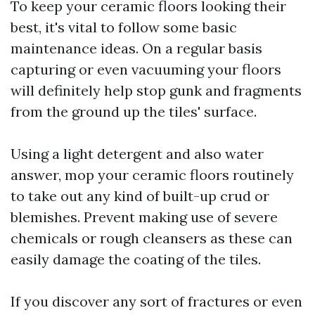
To keep your ceramic floors looking their
best, it's vital to follow some basic
maintenance ideas. On a regular basis
capturing or even vacuuming your floors
will definitely help stop gunk and fragments
from the ground up the tiles' surface.
Using a light detergent and also water
answer, mop your ceramic floors routinely
to take out any kind of built-up crud or
blemishes. Prevent making use of severe
chemicals or rough cleansers as these can
easily damage the coating of the tiles.
If you discover any sort of fractures or even