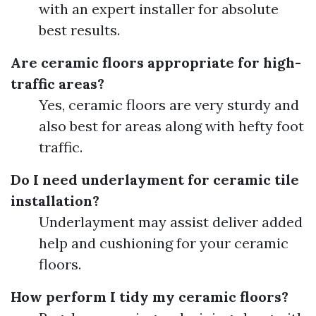
with an expert installer for absolute
best results.
Are ceramic floors appropriate for high-
traffic areas?
Yes, ceramic floors are very sturdy and
also best for areas along with hefty foot
traffic.
Do I need underlayment for ceramic tile
installation?
Underlayment may assist deliver added
help and cushioning for your ceramic
floors.
How perform I tidy my ceramic floors?