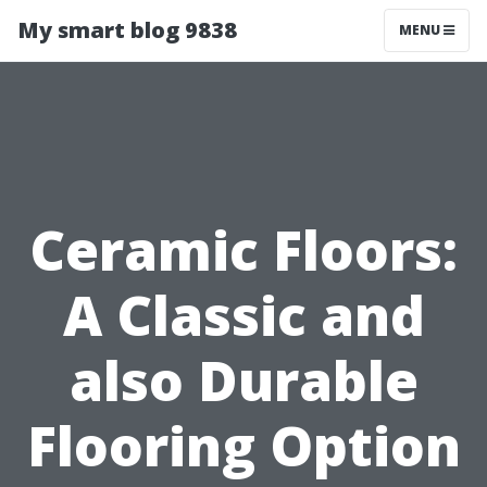
My smart blog 9838
MENU
Ceramic Floors:
A Classic and
also Durable
Flooring Option