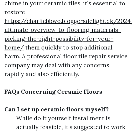
chime in your ceramic tiles, it's essential to
restore
https://charliebbwo.bloggersdelight.dk/202
ultimate-overview-to-flooring-materials-
picking-the-right-possibility-for-your-
home/
them quickly to stop additional
harm. A professional floor tile repair service
company may deal with any concerns
rapidly and also efficiently.
FAQs Concerning Ceramic Floors
Can I set up ceramic floors myself?
While do it yourself installment is
actually feasible, it's suggested to work