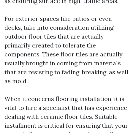
as enduring surface in high-traffic areas.
For exterior spaces like patios or even
decks, take into consideration utilizing
outdoor floor tiles that are actually
primarily created to tolerate the
components. These floor tiles are actually
usually brought in coming from materials
that are resisting to fading, breaking, as well
as mold.
When it concerns flooring installation, it is
vital to hire a specialist that has experience
dealing with ceramic floor tiles. Suitable
installment is critical for ensuring that your