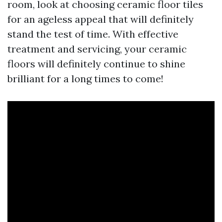
room, look at choosing ceramic floor tiles
for an ageless appeal that will definitely
stand the test of time. With effective
treatment and servicing, your ceramic
floors will definitely continue to shine
brilliant for a long times to come!