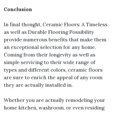
Conclusion
In final thought, Ceramic Floors: A Timeless
as well as Durable Flooring Possibility
provide numerous benefits that make them
an exceptional selection for any home.
Coming from their longevity as well as
simple servicing to their wide range of
types and different colors, ceramic floors
are sure to enrich the appeal of any room
they are actually installed in.
Whether you are actually remodeling your
home kitchen, washroom, or even residing