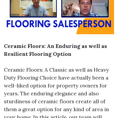
Ceramic Floors: An Enduring as well as
Resilient Flooring Option
Ceramic Floors: A Classic as well as Heavy
Duty Flooring Choice have actually been a
well-liked option for property owners for
years. The enduring elegance and also
sturdiness of ceramic floors create all of
them a great option for any kind of area in
your home. In this article, our team will