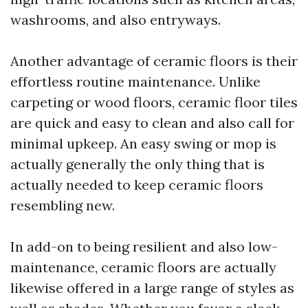
washrooms, and also entryways.
Another advantage of ceramic floors is their
effortless routine maintenance. Unlike
carpeting or wood floors, ceramic floor tiles
are quick and easy to clean and also call for
minimal upkeep. An easy swing or mop is
actually generally the only thing that is
actually needed to keep ceramic floors
resembling new.
In add-on to being resilient and also low-
maintenance, ceramic floors are actually
likewise offered in a large range of styles as