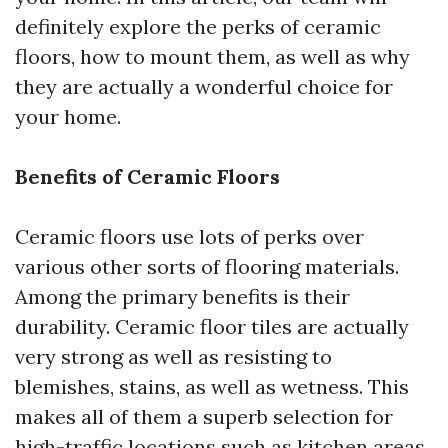
definitely explore the perks of ceramic
floors, how to mount them, as well as why
they are actually a wonderful choice for
your home.
Benefits of Ceramic Floors
Ceramic floors use lots of perks over
various other sorts of flooring materials.
Among the primary benefits is their
durability. Ceramic floor tiles are actually
very strong as well as resisting to
blemishes, stains, as well as wetness. This
makes all of them a superb selection for
high-traffic locations such as kitchen areas,