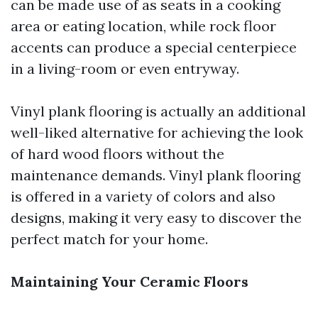
can be made use of as seats in a cooking
area or eating location, while rock floor
accents can produce a special centerpiece
in a living-room or even entryway.
Vinyl plank flooring is actually an additional
well-liked alternative for achieving the look
of hard wood floors without the
maintenance demands. Vinyl plank flooring
is offered in a variety of colors and also
designs, making it very easy to discover the
perfect match for your home.
Maintaining Your Ceramic Floors