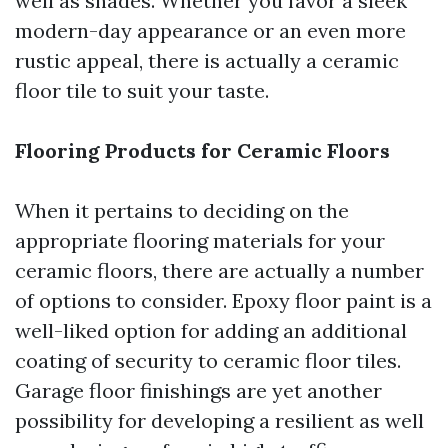
well as shades. Whether you favor a sleek
modern-day appearance or an even more
rustic appeal, there is actually a ceramic
floor tile to suit your taste.
Flooring Products for Ceramic Floors
When it pertains to deciding on the
appropriate flooring materials for your
ceramic floors, there are actually a number
of options to consider. Epoxy floor paint is a
well-liked option for adding an additional
coating of security to ceramic floor tiles.
Garage floor finishings are yet another
possibility for developing a resilient as well