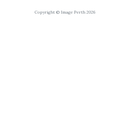
Copyright © Image Perth 2026