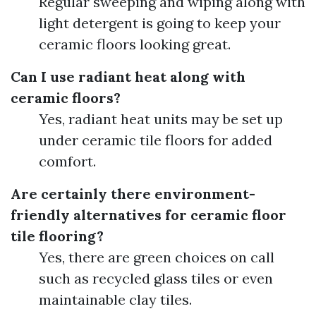
Regular sweeping and wiping along with
light detergent is going to keep your
ceramic floors looking great.
Can I use radiant heat along with
ceramic floors?
Yes, radiant heat units may be set up
under ceramic tile floors for added
comfort.
Are certainly there environment-
friendly alternatives for ceramic floor
tile flooring?
Yes, there are green choices on call
such as recycled glass tiles or even
maintainable clay tiles.