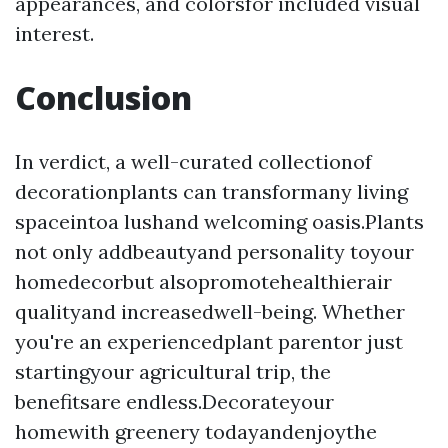
appearances, and colorsfor included visual
interest.
Conclusion
In verdict, a well-curated collectionof
decorationplants can transformany living
spaceintoa lushand welcoming oasis.Plants
not only addbeautyand personality toyour
homedecorbut alsopromotehealthierair
qualityand increasedwell-being. Whether
you're an experiencedplant parentor just
startingyour agricultural trip, the
benefitsare endless.Decorateyour
homewith greenery todayandenjoythe