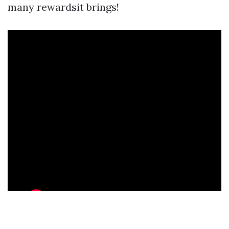
many rewardsit brings!