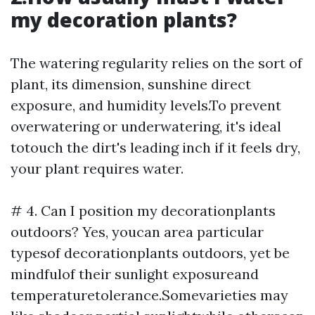
my decoration plants?
The watering regularity relies on the sort of
plant, its dimension, sunshine direct
exposure, and humidity levels.To prevent
overwatering or underwatering, it's ideal
totouch the dirt's leading inch if it feels dry,
your plant requires water.
# 4. Can I position my decorationplants
outdoors? Yes, youcan area particular
typesof decorationplants outdoors, yet be
mindfulof their sunlight exposureand
temperaturetolerance.Somevarieties may