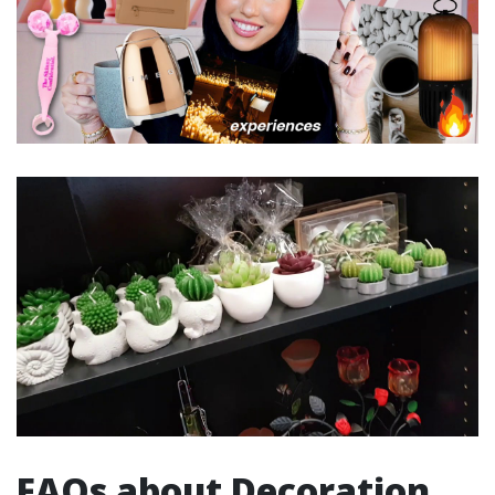
FAQs about Decoration