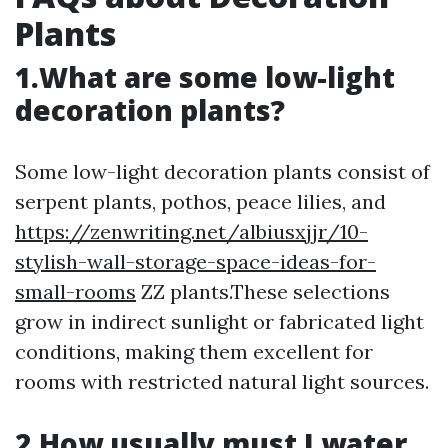
Plants
1.What are some low-light
decoration plants?
Some low-light decoration plants consist of
serpent plants, pothos, peace lilies, and
https://zenwriting.net/albiusxjjr/10-
stylish-wall-storage-space-ideas-for-
small-rooms
ZZ plants.These selections
grow in indirect sunlight or fabricated light
conditions, making them excellent for
rooms with restricted natural light sources.
2.How usually must I water