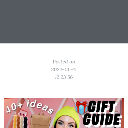
Posted on
2024-06-11
12:23:56