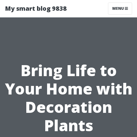
My smart blog 9838
MENU
Bring Life to
Your Home with
Decoration
Plants