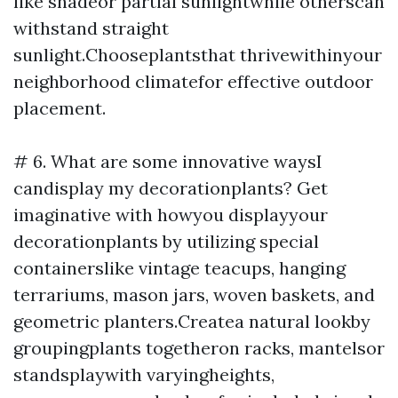
like shadeor partial sunlightwhile otherscan
withstand straight
sunlight.Chooseplantsthat thrivewithinyour
neighborhood climatefor effective outdoor
placement.
# 6. What are some innovative waysI
candisplay my decorationplants? Get
imaginative with howyou displayyour
decorationplants by utilizing special
containerslike vintage teacups, hanging
terrariums, mason jars, woven baskets, and
geometric planters.Createa natural lookby
groupingplants togetheron racks, mantelsor
standsplaywith varyingheights,