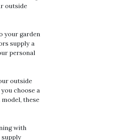
ur outside
 to your garden
ors supply a
your personal
our outside
r you choose a
 model, these
ning with
 supply