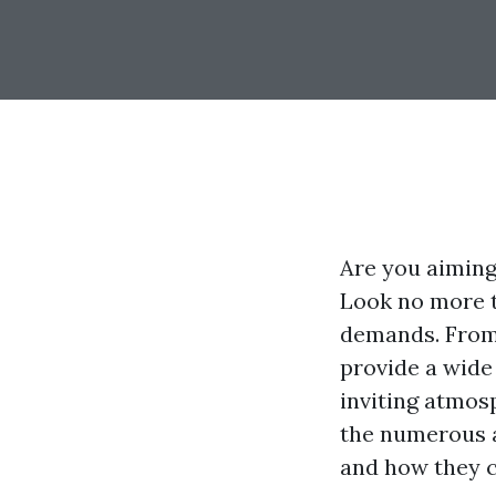
Are you aiming
Look no more t
demands. From 
provide a wide
inviting atmosp
the numerous a
and how they c