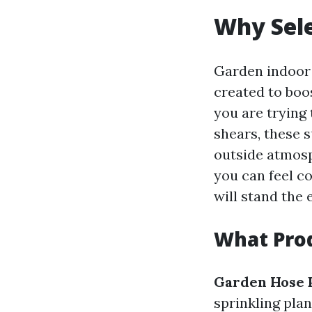
Why Sele
Garden indoor 
created to boo
you are trying
shears, these 
outside atmosp
you can feel c
will stand the 
What Prod
Garden Hose 
sprinkling pla