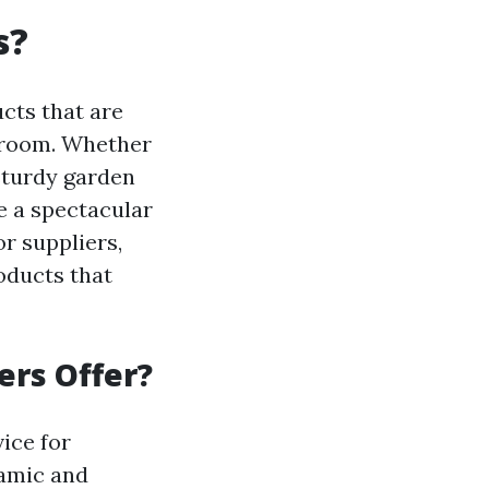
s?
cts that are
r room. Whether
 sturdy garden
e a spectacular
r suppliers,
oducts that
ers Offer?
vice for
namic and