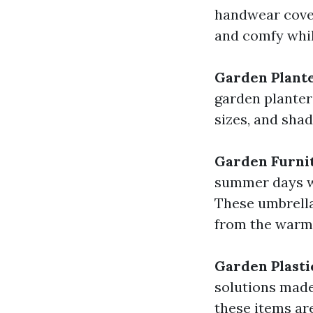
handwear cover
and comfy whil
Garden Plant
garden planter
sizes, and sha
Garden Furni
summer days wi
These umbrella
from the warm 
Garden Plasti
solutions made
these items ar