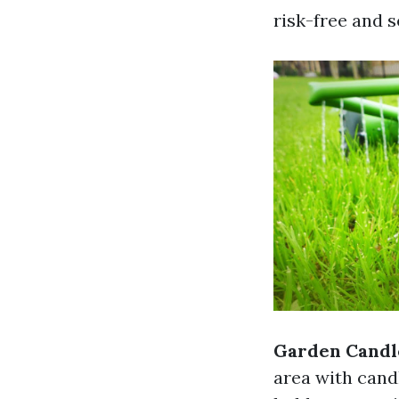
risk-free and s
Garden Candle
area with cand