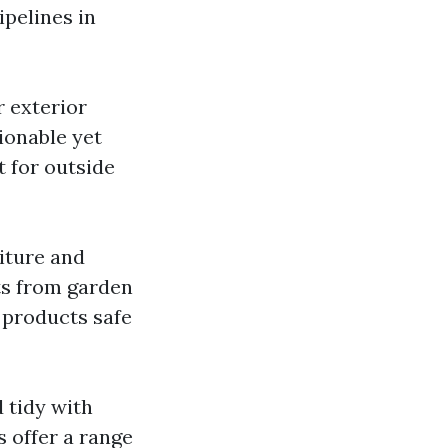
ipelines in
r exterior
ionable yet
 for outside
iture and
ts from garden
 products safe
 tidy with
 offer a range