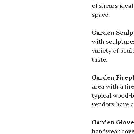
of shears ideal
space.
Garden Sculp
with sculpture
variety of scul
taste.
Garden Firepl
area with a fi
typical wood-b
vendors have al
Garden Glove
handwear cover