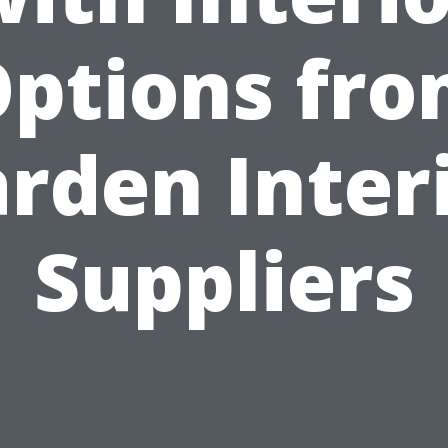
ptions fr
rden Inter
Suppliers