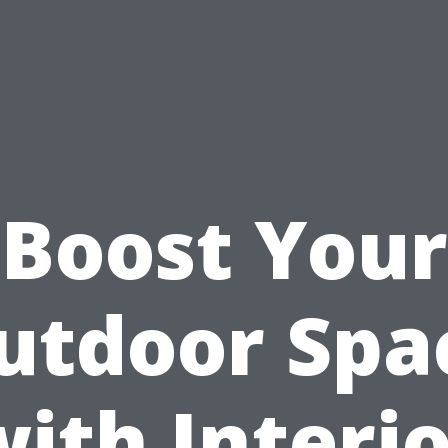
Boost Your
utdoor Spa
ith Interi