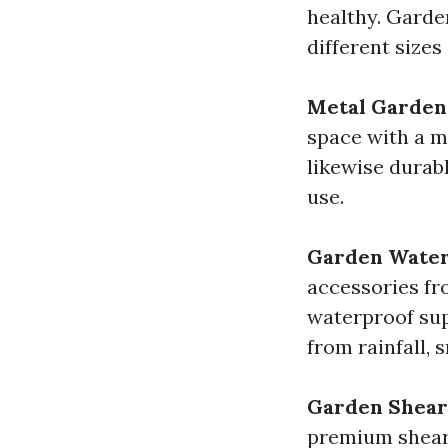
healthy. Garden
different sizes
Metal Garden
space with a me
likewise durab
use.
Garden Water
accessories f
waterproof sup
from rainfall, 
Garden Shear
premium shears