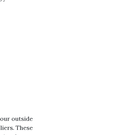
your outside
liers. These