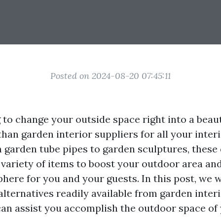
Posted on 2024-08-20 07:45:11
 to change your outside space right into a beaut
han garden interior suppliers for all your inter
garden tube pipes to garden sculptures, these 
 variety of items to boost your outdoor area an
here for you and your guests. In this post, we w
lternatives readily available from garden interi
an assist you accomplish the outdoor space of