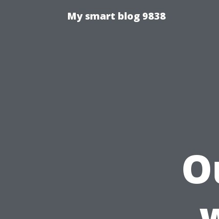
My smart blog 9838
O
w