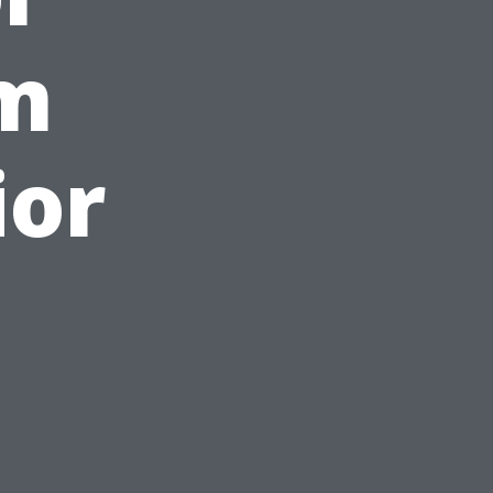
om
ior