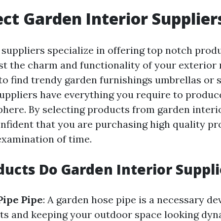
ct Garden Interior Supplier
suppliers specialize in offering top notch produ
st the charm and functionality of your exterio
 to find trendy garden furnishings umbrellas or
suppliers have everything you require to produc
here. By selecting products from garden interio
onfident that you are purchasing high quality pr
examination of time.
ucts Do Garden Interior Suppli
Pipe Pipe
: A garden hose pipe is a necessary de
nts and keeping your outdoor space looking dy