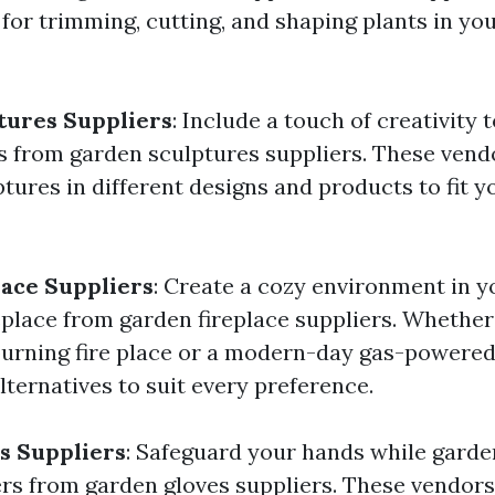
 for trimming, cutting, and shaping plants in yo
tures Suppliers
: Include a touch of creativity
s from garden sculptures suppliers. These vend
ptures in different designs and products to fit 
ace Suppliers
: Create a cozy environment in y
replace from garden fireplace suppliers. Whethe
urning fire place or a modern-day gas-powered
ternatives to suit every preference.
s Suppliers
: Safeguard your hands while garde
s from garden gloves suppliers. These vendors