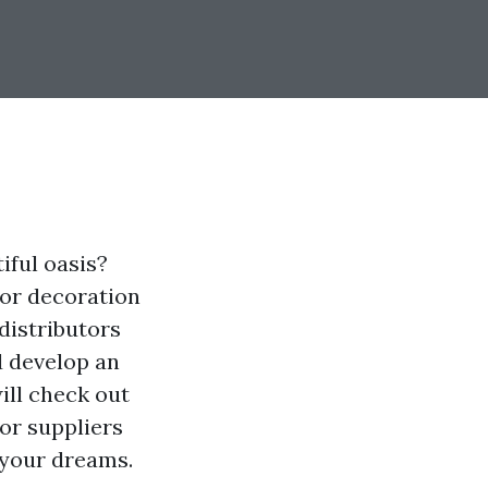
iful oasis?
ior decoration
distributors
d develop an
ill check out
or suppliers
 your dreams.