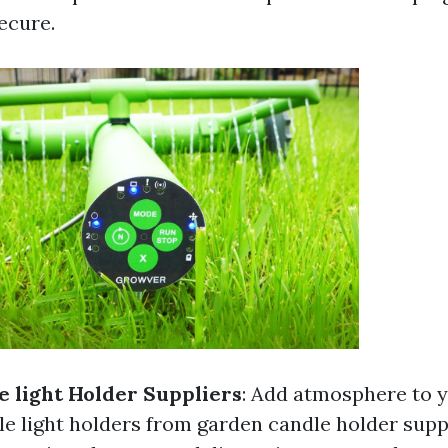
ecure.
 light Holder Suppliers
: Add atmosphere to 
le light holders from garden candle holder supp