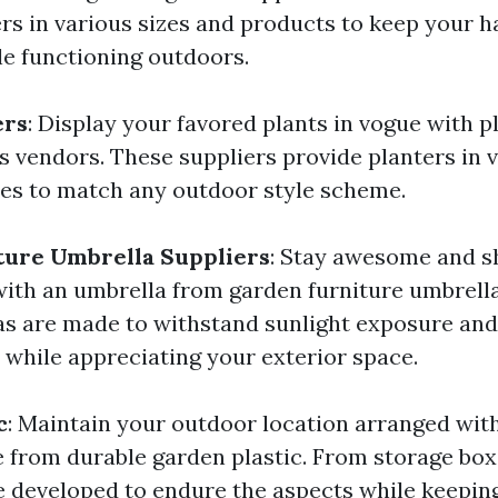
s in various sizes and products to keep your h
e functioning outdoors.
ers
: Display your favored plants in vogue with 
s vendors. These suppliers provide planters in 
des to match any outdoor style scheme.
ture Umbrella Suppliers
: Stay awesome and 
th an umbrella from garden furniture umbrella
s are made to withstand sunlight exposure and 
while appreciating your exterior space.
c
: Maintain your outdoor location arranged wit
 from durable garden plastic. From storage boxe
e developed to endure the aspects while keepin