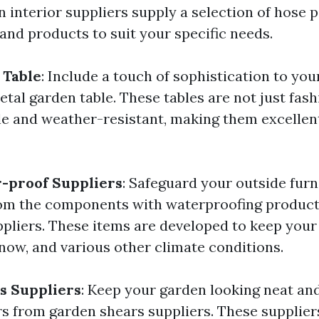
 interior suppliers supply a selection of hose p
 and products to suit your specific needs.
 Table
: Include a touch of sophistication to you
tal garden table. These tables are not just fash
le and weather-resistant, making them excellent
-proof Suppliers
: Safeguard your outside furn
rom the components with waterproofing produc
pliers. These items are developed to keep your
snow, and various other climate conditions.
s Suppliers
: Keep your garden looking neat and
 from garden shears suppliers. These suppliers