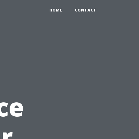
HOME
CONTACT
ce
or