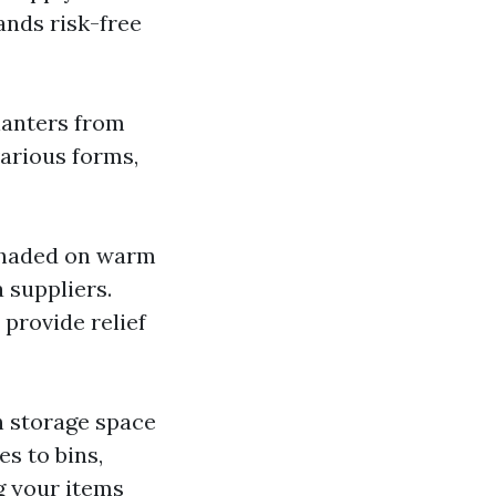
ands risk-free
planters from
various forms,
shaded on warm
 suppliers.
provide relief
h storage space
s to bins,
g your items